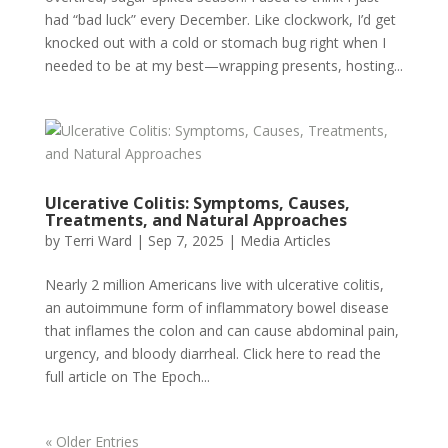
had “bad luck” every December. Like clockwork, I’d get
knocked out with a cold or stomach bug right when I
needed to be at my best—wrapping presents, hosting...
Ulcerative Colitis: Symptoms, Causes,
Treatments, and Natural Approaches
by
Terri Ward
|
Sep 7, 2025
|
Media Articles
Nearly 2 million Americans live with ulcerative colitis,
an autoimmune form of inflammatory bowel disease
that inflames the colon and can cause abdominal pain,
urgency, and bloody diarrheal. Click here to read the
full article on The Epoch...
« Older Entries