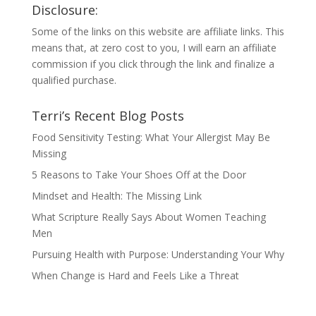
Disclosure:
Some of the links on this website are affiliate links. This
means that, at zero cost to you, I will earn an affiliate
commission if you click through the link and finalize a
qualified purchase.
Terri’s Recent Blog Posts
Food Sensitivity Testing: What Your Allergist May Be
Missing
5 Reasons to Take Your Shoes Off at the Door
Mindset and Health: The Missing Link
What Scripture Really Says About Women Teaching
Men
Pursuing Health with Purpose: Understanding Your Why
When Change is Hard and Feels Like a Threat