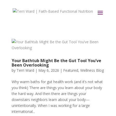
Your Bathtub Might Be the Gut Tool You’ve
Been Overlooking
by
Terri Ward
|
May 6, 2026
|
Featured
,
Wellness Blog
Why warm baths for gut health work (and it’s not what
you think) There are things you learn about your body
the hard way. And then there are things your
downstairs neighbors learn about your body—
unintentionally. When I was working for a large
international...