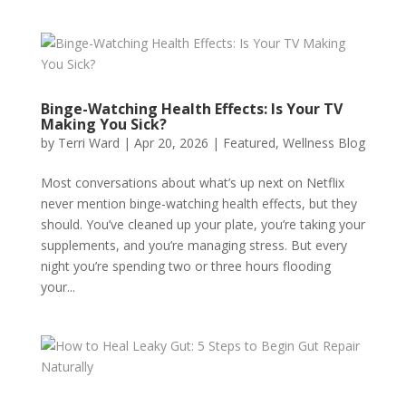
Binge-Watching Health Effects: Is Your TV
Making You Sick?
by
Terri Ward
|
Apr 20, 2026
|
Featured
,
Wellness Blog
Most conversations about what’s up next on Netflix
never mention binge-watching health effects, but they
should. You’ve cleaned up your plate, you’re taking your
supplements, and you’re managing stress. But every
night you’re spending two or three hours flooding
your...