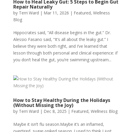
How to Heal Leaky Gut: 5 Steps to Begin Gut
Repair Naturally
by
Terri Ward
|
Mar 11, 2026
|
Featured
,
Wellness
Blog
Hippocrates said, “All disease begins in the gut.” Dr.
Alessio Fasano said, “It’s all about the leaky gut.” I
believe they were both right, and I’ve learned that
lesson through both personal and clinical experience: if
you don’t heal the gut, you’re swimming upstream...
How to Stay Healthy During the Holidays
(Without Missing the Joy)
by
Terri Ward
|
Dec 8, 2025
|
Featured
,
Wellness Blog
Maybe it isn’t flu season.Maybe it’s an inflamed,
overtired, sugar-spiked season. I used to think I just