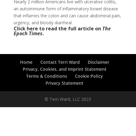
Nearly 2 million Americans live with ulcerative colitis,
an autoimmune form of inflammatory bowel disease
that inflames the colon and can cause abdominal pain,
urgency, and bloody diarrheal.
Click here to read the full article on
The
Epoch Times
.
Home
Contact Terri Ward
Disclaimer
Privacy, Cookies, and Imprint Statement
Terms & Conditions
Cookie Policy
Privacy Statement
© Terri Ward, LLC 2023