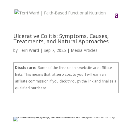
Ulcerative Colitis: Symptoms, Causes,
Treatments, and Natural Approaches
by
Terri Ward
|
Sep 7, 2025
|
Media Articles
Disclosure:
Some of the links on this website are affiliate
links. This means that, at zero cost to you, I will earn an
affiliate commission if you click through the link and finalize a
qualified purchase.