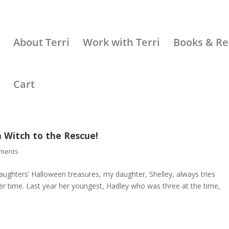
About Terri
Work with Terri
Books & Re
Cart
 Witch to the Rescue!
ments
aughters’ Halloween treasures, my daughter, Shelley, always tries
over time. Last year her youngest, Hadley who was three at the time,