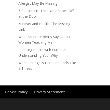
Allergist May Be Missing
5 Reasons to Take Your Shoes Off
at the Door
Mindset and Health: The Missing
Link
What Scripture Really Says About
Women Teaching Men
Pursuing Health with Purpose:
Understanding Your Why
When Change is Hard and Feels Like
a Threat
Cookie Policy
Privacy Statement