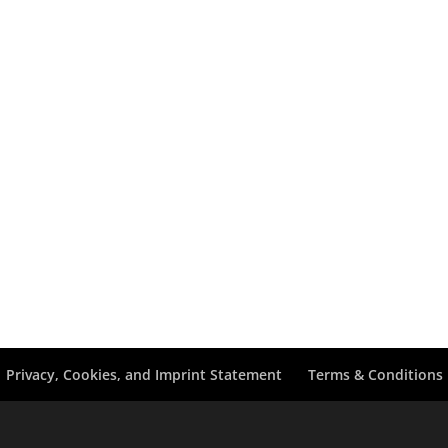
Privacy, Cookies, and Imprint Statement
Terms & Conditions