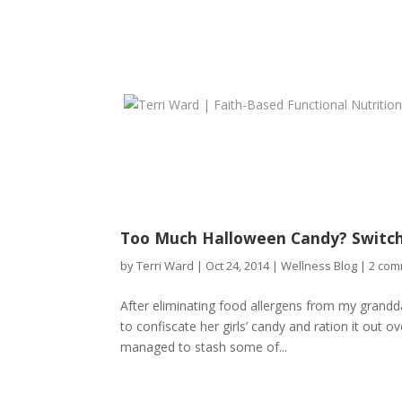
Too Much Halloween Candy? Switch
by
Terri Ward
|
Oct 24, 2014
|
Wellness Blog
|
2 com
After eliminating food allergens from my grandd
to confiscate her girls’ candy and ration it out 
managed to stash some of...