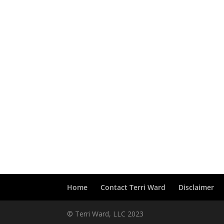
Home
Contact Terri Ward
Disclaimer
© Terri Ward, LLC 2023