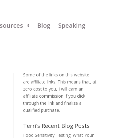
sources
Blog
Speaking
Disclosure:
Some of the links on this website
are affiliate links. This means that, at
zero cost to you, I will earn an
affiliate commission if you click
through the link and finalize a
qualified purchase.
Terri’s Recent Blog Posts
Food Sensitivity Testing: What Your