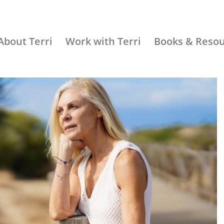
About Terri
Work with Terri
Books & Reso