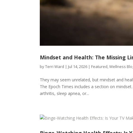
Mindset and Health: The Missing Li
by
Terri Ward
|
Jul 14, 2026
|
Featured
,
Wellness Blo
They may seem unrelated, but mindset and health 
The Epoch Times includes a section on mindset. 
arthritis, sleep apnea, or...