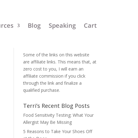
urces
Blog
Speaking
Cart
Disclosure:
Some of the links on this website
are affiliate links. This means that, at
zero cost to you, I will earn an
affiliate commission if you click
through the link and finalize a
qualified purchase.
Terri’s Recent Blog Posts
Food Sensitivity Testing: What Your
Allergist May Be Missing
5 Reasons to Take Your Shoes Off