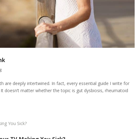
nk
g
are deeply intertwined. In fact, every essential guide I write for
It doesn’t matter whether the topic is gut dysbiosis, rheumatoid