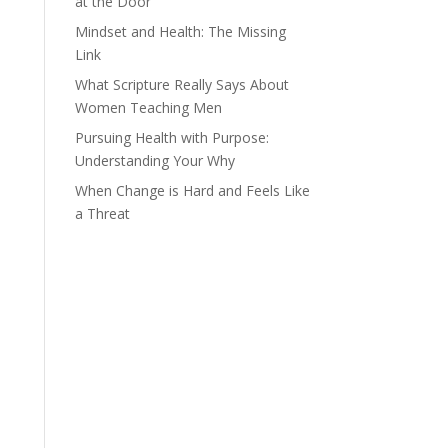
at the Door
Mindset and Health: The Missing
Link
What Scripture Really Says About
Women Teaching Men
Pursuing Health with Purpose:
Understanding Your Why
When Change is Hard and Feels Like
a Threat