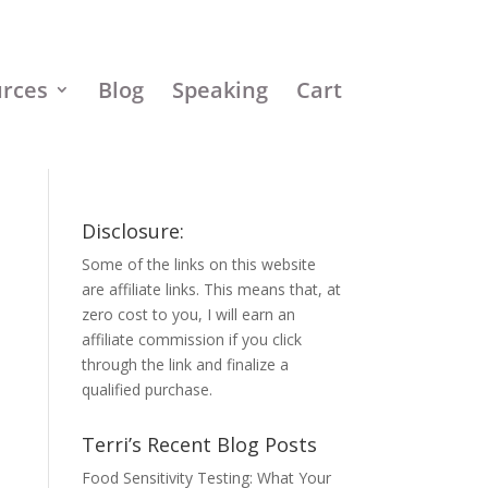
urces
Blog
Speaking
Cart
Disclosure:
Some of the links on this website
are affiliate links. This means that, at
zero cost to you, I will earn an
affiliate commission if you click
through the link and finalize a
qualified purchase.
Terri’s Recent Blog Posts
Food Sensitivity Testing: What Your