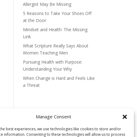
Allergist May Be Missing
5 Reasons to Take Your Shoes Off
at the Door
Mindset and Health: The Missing
Link
What Scripture Really Says About
Women Teaching Men
Pursuing Health with Purpose:
Understanding Your Why
When Change is Hard and Feels Like
a Threat
Manage Consent
the best experiences, we use technologies like cookies to store and/or
ce information. Consenting to these technologies will allow us to process