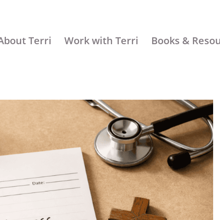
About Terri
Work with Terri
Books & Reso