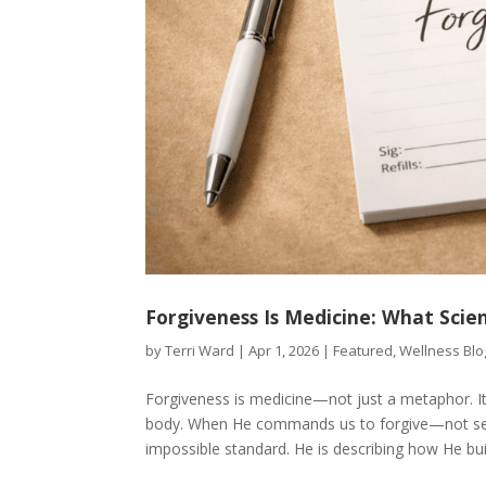
Forgiveness Is Medicine: What Scie
by
Terri Ward
|
Apr 1, 2026
|
Featured
,
Wellness Blo
Forgiveness is medicine—not just a metaphor. It
body. When He commands us to forgive—not sev
impossible standard. He is describing how He built