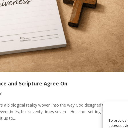
nce and Scripture Agree On
g
’s a biological reality woven into the way God designed the human
en times, but seventy times seven—He is not setting an
 us to...
To provide 
access devi