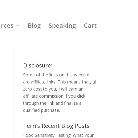
urces
Blog
Speaking
Cart
Disclosure:
Some of the links on this website
are affiliate links. This means that, at
zero cost to you, I will earn an
affiliate commission if you click
through the link and finalize a
qualified purchase.
Terri’s Recent Blog Posts
Food Sensitivity Testing: What Your