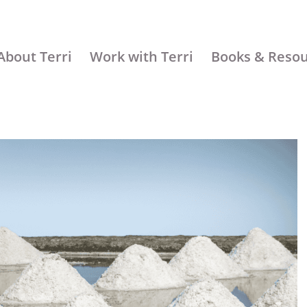
About Terri
Work with Terri
Books & Reso