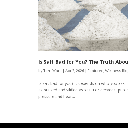
Is Salt Bad for You? The Truth Abou
by
Terri Ward
|
Apr 7, 2026
|
Featured
,
Wellness Blo
Is salt bad for you? It depends on who you ask—
as praised and vilified as salt. For decades, publ
pressure and heart...