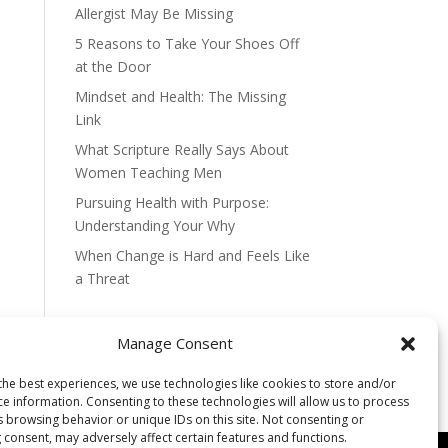
Allergist May Be Missing
5 Reasons to Take Your Shoes Off
at the Door
Mindset and Health: The Missing
Link
What Scripture Really Says About
Women Teaching Men
Pursuing Health with Purpose:
Understanding Your Why
When Change is Hard and Feels Like
a Threat
Manage Consent
the best experiences, we use technologies like cookies to store and/or
ce information. Consenting to these technologies will allow us to process
s browsing behavior or unique IDs on this site. Not consenting or
 consent, may adversely affect certain features and functions.