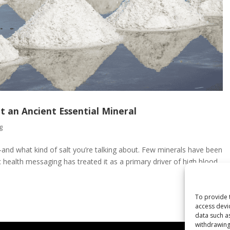
t an Ancient Essential Mineral
g
and what kind of salt you’re talking about. Few minerals have been
ic health messaging has treated it as a primary driver of high blood
To provide 
access devi
data such a
withdrawing