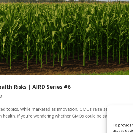
lth Risks | AIRD Series #6
og
ted topics. While marketed as innovation, GMOs raise serious
n health. If you’re wondering whether GMOs could be sabotaging
To provide 
access devi