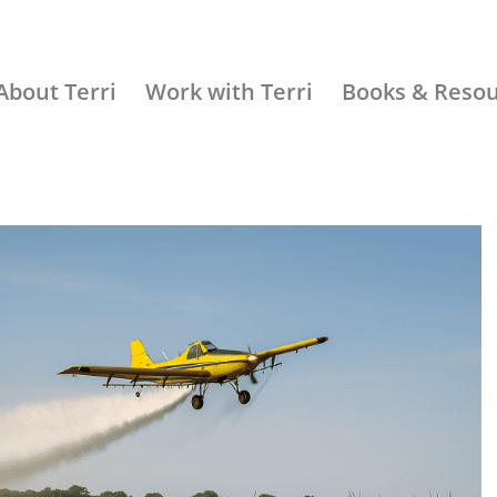
About Terri
Work with Terri
Books & Reso