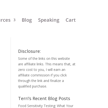
urces
Blog
Speaking
Cart
Disclosure:
Some of the links on this website
are affiliate links. This means that, at
zero cost to you, I will earn an
affiliate commission if you click
through the link and finalize a
qualified purchase.
Terri’s Recent Blog Posts
Food Sensitivity Testing: What Your