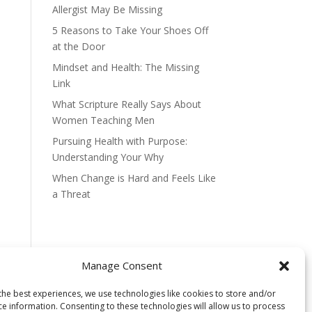
Allergist May Be Missing
5 Reasons to Take Your Shoes Off
at the Door
Mindset and Health: The Missing
Link
What Scripture Really Says About
Women Teaching Men
Pursuing Health with Purpose:
Understanding Your Why
When Change is Hard and Feels Like
a Threat
Manage Consent
the best experiences, we use technologies like cookies to store and/or
ce information. Consenting to these technologies will allow us to process