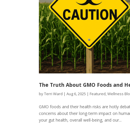
The Truth About GMO Foods and Hea
by
Terri Ward
|
Aug 6, 2025
|
Featured
,
Wellness Bl
GMO foods and their health risks are hotly deba
concerns about their long-term impact on huma
your gut health, overall well-being, and our...