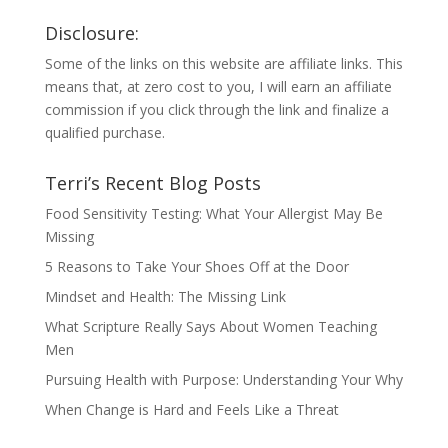
Disclosure:
Some of the links on this website are affiliate links. This
means that, at zero cost to you, I will earn an affiliate
commission if you click through the link and finalize a
qualified purchase.
Terri’s Recent Blog Posts
Food Sensitivity Testing: What Your Allergist May Be
Missing
5 Reasons to Take Your Shoes Off at the Door
Mindset and Health: The Missing Link
What Scripture Really Says About Women Teaching
Men
Pursuing Health with Purpose: Understanding Your Why
When Change is Hard and Feels Like a Threat