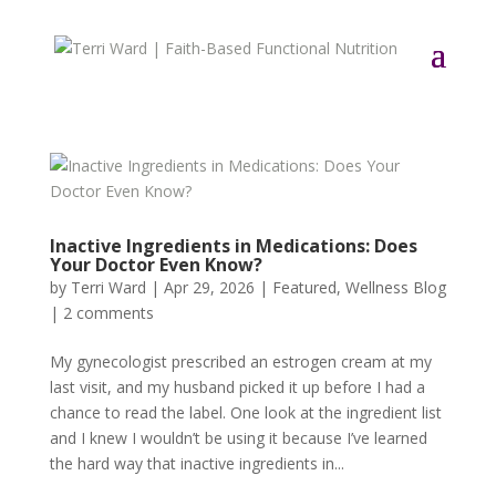
Inactive Ingredients in Medications: Does
Your Doctor Even Know?
by
Terri Ward
|
Apr 29, 2026
|
Featured
,
Wellness Blog
|
2 comments
My gynecologist prescribed an estrogen cream at my
last visit, and my husband picked it up before I had a
chance to read the label. One look at the ingredient list
and I knew I wouldn’t be using it because I’ve learned
the hard way that inactive ingredients in...