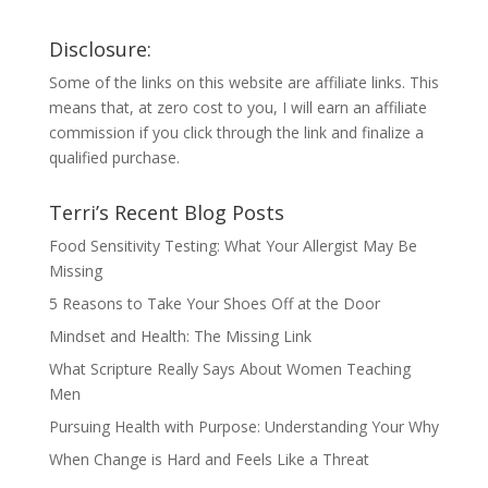
Disclosure:
Some of the links on this website are affiliate links. This
means that, at zero cost to you, I will earn an affiliate
commission if you click through the link and finalize a
qualified purchase.
Terri’s Recent Blog Posts
Food Sensitivity Testing: What Your Allergist May Be
Missing
5 Reasons to Take Your Shoes Off at the Door
Mindset and Health: The Missing Link
What Scripture Really Says About Women Teaching
Men
Pursuing Health with Purpose: Understanding Your Why
When Change is Hard and Feels Like a Threat