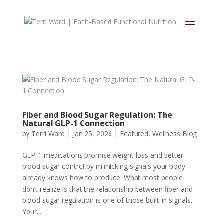
Fiber and Blood Sugar Regulation: The
Natural GLP-1 Connection
by
Terri Ward
|
Jan 25, 2026
|
Featured
,
Wellness Blog
GLP-1 medications promise weight loss and better
blood sugar control by mimicking signals your body
already knows how to produce. What most people
don’t realize is that the relationship between fiber and
blood sugar regulation is one of those built-in signals.
Your...