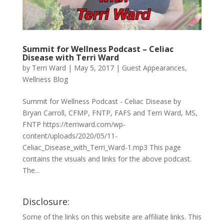
Summit for Wellness Podcast – Celiac
Disease with Terri Ward
by
Terri Ward
|
May 5, 2017
|
Guest Appearances
,
Wellness Blog
Summit for Wellness Podcast - Celiac Disease by
Bryan Carroll, CFMP, FNTP, FAFS and Terri Ward, MS,
FNTP https://terriward.com/wp-
content/uploads/2020/05/11-
Celiac_Disease_with_Terri_Ward-1.mp3 This page
contains the visuals and links for the above podcast.
The...
Disclosure:
Some of the links on this website are affiliate links. This