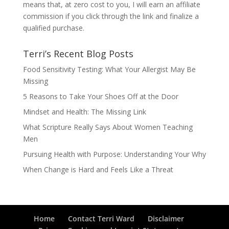
means that, at zero cost to you, I will earn an affiliate
commission if you click through the link and finalize a
qualified purchase.
Terri’s Recent Blog Posts
Food Sensitivity Testing: What Your Allergist May Be
Missing
5 Reasons to Take Your Shoes Off at the Door
Mindset and Health: The Missing Link
What Scripture Really Says About Women Teaching
Men
Pursuing Health with Purpose: Understanding Your Why
When Change is Hard and Feels Like a Threat
Home
Contact Terri Ward
Disclaimer