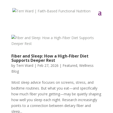
Fiber and Sleep: How a High-Fiber Diet
Supports Deeper Rest
by
Terri Ward
|
Feb 27, 2026
|
Featured
,
Wellness
Blog
Most sleep advice focuses on screens, stress, and
bedtime routines. But what you eat—and specifically
how much fiber you’re getting—may be quietly shaping
how well you sleep each night. Research increasingly
points to a connection between dietary fiber and
sleep...