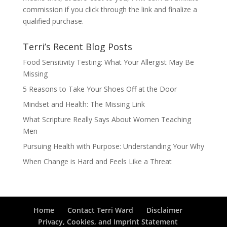
commission if you click through the link and finalize a
qualified purchase.
Terri’s Recent Blog Posts
Food Sensitivity Testing: What Your Allergist May Be
Missing
5 Reasons to Take Your Shoes Off at the Door
Mindset and Health: The Missing Link
What Scripture Really Says About Women Teaching
Men
Pursuing Health with Purpose: Understanding Your Why
When Change is Hard and Feels Like a Threat
Home
Contact Terri Ward
Disclaimer
Privacy, Cookies, and Imprint Statement