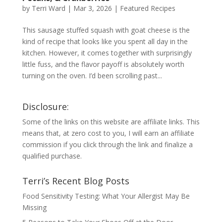
by
Terri Ward
|
Mar 3, 2026
|
Featured Recipes
This sausage stuffed squash with goat cheese is the
kind of recipe that looks like you spent all day in the
kitchen. However, it comes together with surprisingly
little fuss, and the flavor payoff is absolutely worth
turning on the oven. I’d been scrolling past...
Disclosure:
Some of the links on this website are affiliate links. This
means that, at zero cost to you, I will earn an affiliate
commission if you click through the link and finalize a
qualified purchase.
Terri’s Recent Blog Posts
Food Sensitivity Testing: What Your Allergist May Be
Missing