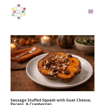
Sausage Stuffed Squash with Goat Cheese,
Pecans, & Cranberries