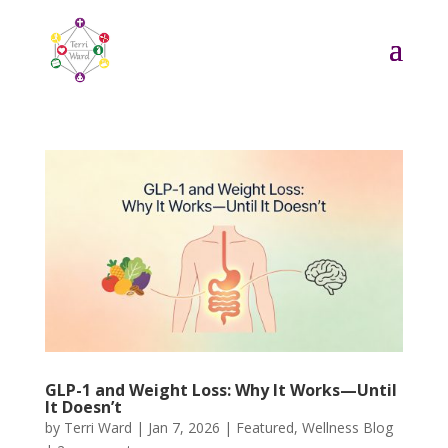
GLP-1 and Weight Loss: Why It Works—Until
It Doesn’t
by
Terri Ward
|
Jan 7, 2026
|
Featured
,
Wellness Blog