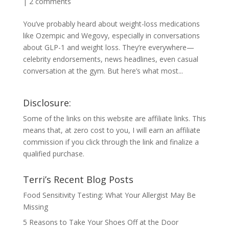
|
2 comments
You’ve probably heard about weight-loss medications
like Ozempic and Wegovy, especially in conversations
about GLP-1 and weight loss. They’re everywhere—
celebrity endorsements, news headlines, even casual
conversation at the gym. But here’s what most...
Disclosure:
Some of the links on this website are affiliate links. This
means that, at zero cost to you, I will earn an affiliate
commission if you click through the link and finalize a
qualified purchase.
Terri’s Recent Blog Posts
Food Sensitivity Testing: What Your Allergist May Be
Missing
5 Reasons to Take Your Shoes Off at the Door