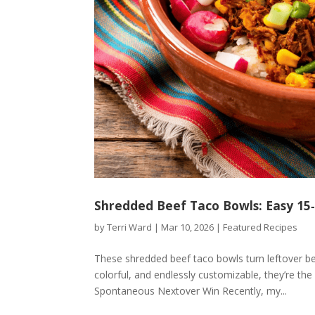
Shredded Beef Taco Bowls: Easy 15
by
Terri Ward
|
Mar 10, 2026
|
Featured Recipes
These shredded beef taco bowls turn leftover bee
colorful, and endlessly customizable, they’re the
Spontaneous Nextover Win Recently, my...