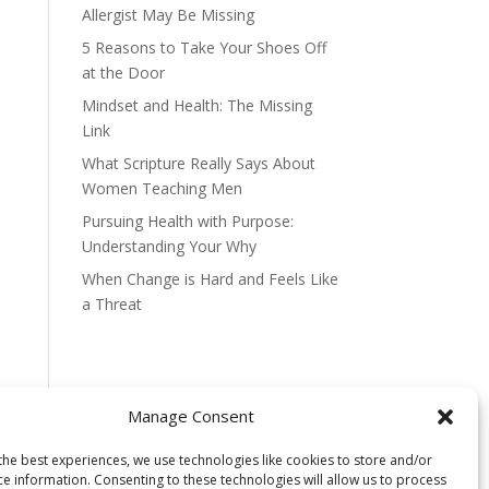
Allergist May Be Missing
5 Reasons to Take Your Shoes Off
at the Door
Mindset and Health: The Missing
Link
What Scripture Really Says About
Women Teaching Men
Pursuing Health with Purpose:
Understanding Your Why
When Change is Hard and Feels Like
a Threat
Manage Consent
the best experiences, we use technologies like cookies to store and/or
ce information. Consenting to these technologies will allow us to process