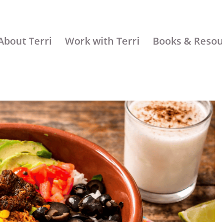
About Terri
Work with Terri
Books & Reso