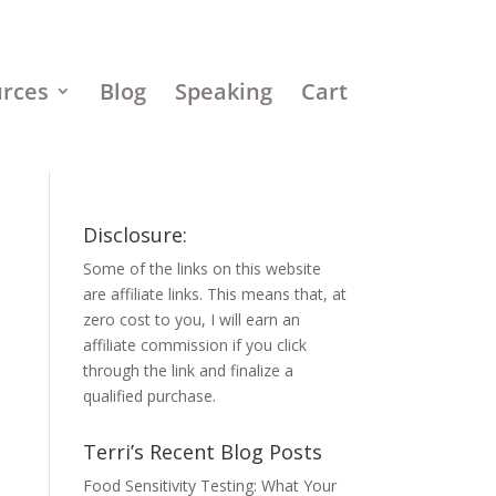
urces
Blog
Speaking
Cart
Disclosure:
Some of the links on this website
are affiliate links. This means that, at
zero cost to you, I will earn an
affiliate commission if you click
through the link and finalize a
qualified purchase.
Terri’s Recent Blog Posts
Food Sensitivity Testing: What Your