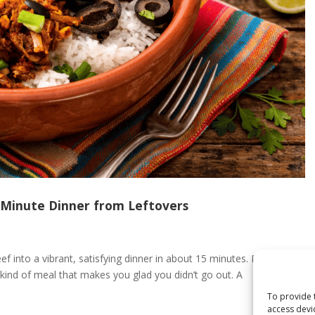
‑Minute Dinner from Leftovers
f into a vibrant, satisfying dinner in about 15 minutes. Bold,
 kind of meal that makes you glad you didn’t go out. A
To provide 
access devi