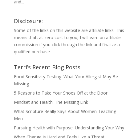
and...
Disclosure:
Some of the links on this website are affiliate links. This
means that, at zero cost to you, I will earn an affiliate
commission if you click through the link and finalize a
qualified purchase.
Terri’s Recent Blog Posts
Food Sensitivity Testing: What Your Allergist May Be
Missing
5 Reasons to Take Your Shoes Off at the Door
Mindset and Health: The Missing Link
What Scripture Really Says About Women Teaching
Men
Pursuing Health with Purpose: Understanding Your Why
When Change is Hard and Feels Like a Threat