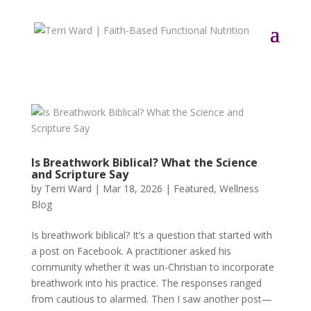
Is Breathwork Biblical? What the Science
and Scripture Say
by
Terri Ward
|
Mar 18, 2026
|
Featured
,
Wellness
Blog
Is breathwork biblical? It’s a question that started with
a post on Facebook. A practitioner asked his
community whether it was un-Christian to incorporate
breathwork into his practice. The responses ranged
from cautious to alarmed. Then I saw another post—