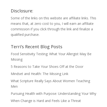
Disclosure:
Some of the links on this website are affiliate links. This
means that, at zero cost to you, I will earn an affiliate
commission if you click through the link and finalize a
qualified purchase.
Terri’s Recent Blog Posts
Food Sensitivity Testing: What Your Allergist May Be
Missing
5 Reasons to Take Your Shoes Off at the Door
Mindset and Health: The Missing Link
What Scripture Really Says About Women Teaching
Men
Pursuing Health with Purpose: Understanding Your Why
When Change is Hard and Feels Like a Threat