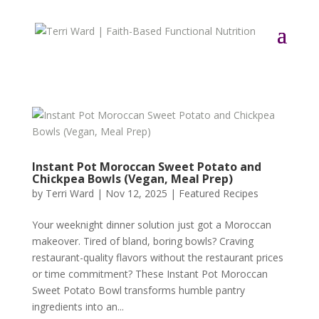
Instant Pot Moroccan Sweet Potato and
Chickpea Bowls (Vegan, Meal Prep)
by
Terri Ward
|
Nov 12, 2025
|
Featured Recipes
Your weeknight dinner solution just got a Moroccan
makeover. Tired of bland, boring bowls? Craving
restaurant-quality flavors without the restaurant prices
or time commitment? These Instant Pot Moroccan
Sweet Potato Bowl transforms humble pantry
ingredients into an...