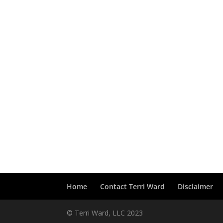
Home
Contact Terri Ward
Disclaimer
© Terri Ward, LLC 2023