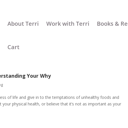
About Terri
Work with Terri
Books & Re
Cart
erstanding Your Why
og
ess of life and give in to the temptations of unhealthy foods and
your physical health, or believe that it’s not as important as your