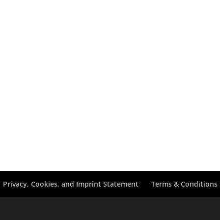
Privacy, Cookies, and Imprint Statement
Terms & Conditions