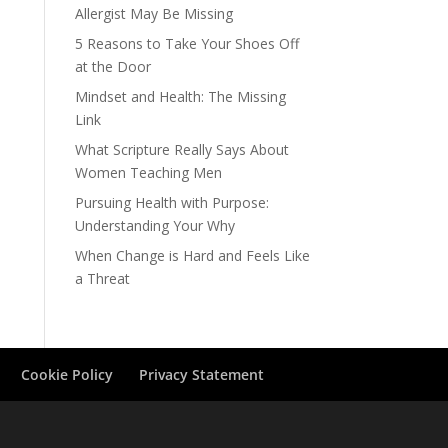
Allergist May Be Missing
5 Reasons to Take Your Shoes Off
at the Door
Mindset and Health: The Missing
Link
What Scripture Really Says About
Women Teaching Men
Pursuing Health with Purpose:
Understanding Your Why
When Change is Hard and Feels Like
a Threat
Cookie Policy
Privacy Statement