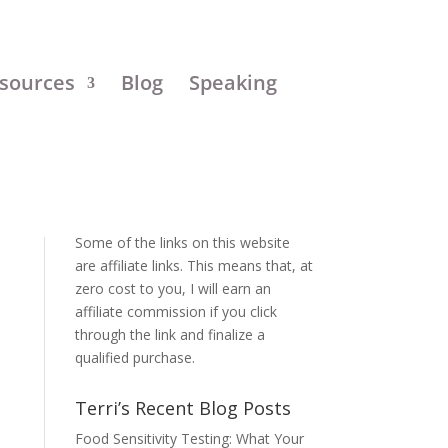
sources
Blog
Speaking
Disclosure:
Some of the links on this website
are affiliate links. This means that, at
zero cost to you, I will earn an
affiliate commission if you click
through the link and finalize a
qualified purchase.
Terri’s Recent Blog Posts
Food Sensitivity Testing: What Your