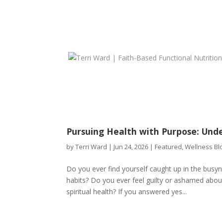
Pursuing Health with Purpose: Und
by
Terri Ward
|
Jun 24, 2026
|
Featured
,
Wellness Bl
Do you ever find yourself caught up in the busyn
habits? Do you ever feel guilty or ashamed about 
spiritual health? If you answered yes...