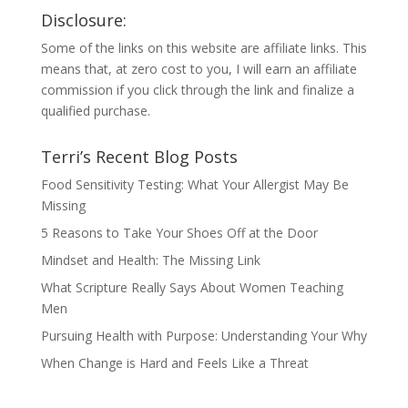
Disclosure:
Some of the links on this website are affiliate links. This
means that, at zero cost to you, I will earn an affiliate
commission if you click through the link and finalize a
qualified purchase.
Terri’s Recent Blog Posts
Food Sensitivity Testing: What Your Allergist May Be
Missing
5 Reasons to Take Your Shoes Off at the Door
Mindset and Health: The Missing Link
What Scripture Really Says About Women Teaching
Men
Pursuing Health with Purpose: Understanding Your Why
When Change is Hard and Feels Like a Threat