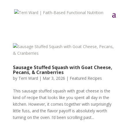
Sausage Stuffed Squash with Goat Cheese,
Pecans, & Cranberries
by
Terri Ward
|
Mar 3, 2026
|
Featured Recipes
This sausage stuffed squash with goat cheese is the
kind of recipe that looks like you spent all day in the
kitchen. However, it comes together with surprisingly
little fuss, and the flavor payoff is absolutely worth
turning on the oven. I’d been scrolling past...