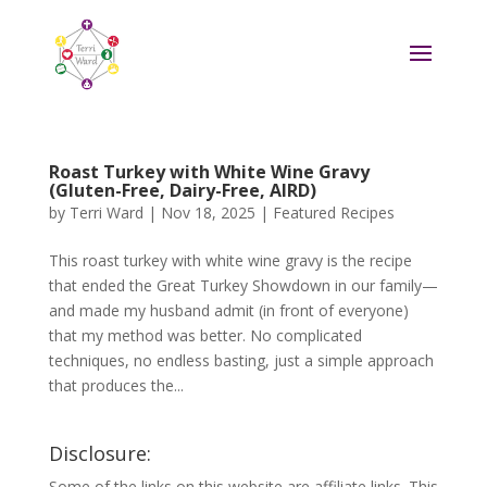
Roast Turkey with White Wine Gravy
(Gluten-Free, Dairy-Free, AIRD)
by
Terri Ward
|
Nov 18, 2025
|
Featured Recipes
This roast turkey with white wine gravy is the recipe
that ended the Great Turkey Showdown in our family—
and made my husband admit (in front of everyone)
that my method was better. No complicated
techniques, no endless basting, just a simple approach
that produces the...
Disclosure:
Some of the links on this website are affiliate links. This