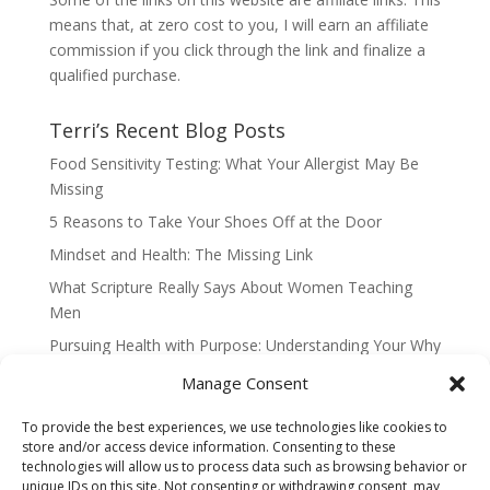
means that, at zero cost to you, I will earn an affiliate
commission if you click through the link and finalize a
qualified purchase.
Terri’s Recent Blog Posts
Food Sensitivity Testing: What Your Allergist May Be
Missing
5 Reasons to Take Your Shoes Off at the Door
Mindset and Health: The Missing Link
What Scripture Really Says About Women Teaching
Men
Pursuing Health with Purpose: Understanding Your Why
When Change is Hard and Feels Like a Threat
Manage Consent
To provide the best experiences, we use technologies like cookies to
store and/or access device information. Consenting to these
technologies will allow us to process data such as browsing behavior or
Home
Contact Terri Ward
Disclaimer
unique IDs on this site. Not consenting or withdrawing consent, may