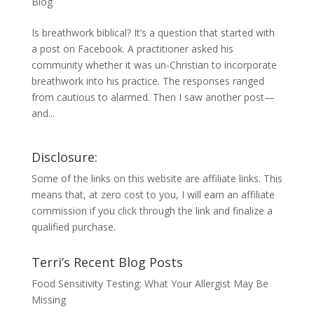
Blog
Is breathwork biblical? It’s a question that started with
a post on Facebook. A practitioner asked his
community whether it was un-Christian to incorporate
breathwork into his practice. The responses ranged
from cautious to alarmed. Then I saw another post—
and...
Disclosure:
Some of the links on this website are affiliate links. This
means that, at zero cost to you, I will earn an affiliate
commission if you click through the link and finalize a
qualified purchase.
Terri’s Recent Blog Posts
Food Sensitivity Testing: What Your Allergist May Be
Missing