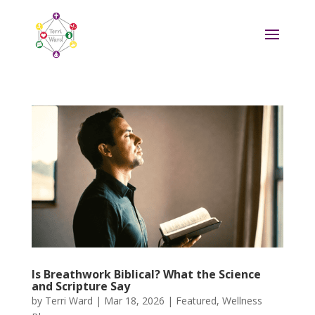
Is Breathwork Biblical? What the Science
and Scripture Say
by
Terri Ward
|
Mar 18, 2026
|
Featured
,
Wellness