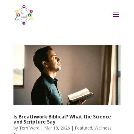
Is Breathwork Biblical? What the Science
and Scripture Say
by
Terri Ward
|
Mar 18, 2026
|
Featured
,
Wellness