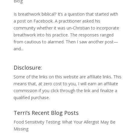
Blog
Is breathwork biblical? It’s a question that started with
a post on Facebook. A practitioner asked his
community whether it was un-Christian to incorporate
breathwork into his practice. The responses ranged
from cautious to alarmed. Then I saw another post—
and...
Disclosure:
Some of the links on this website are affiliate links. This
means that, at zero cost to you, I will earn an affiliate
commission if you click through the link and finalize a
qualified purchase.
Terri’s Recent Blog Posts
Food Sensitivity Testing: What Your Allergist May Be
Missing