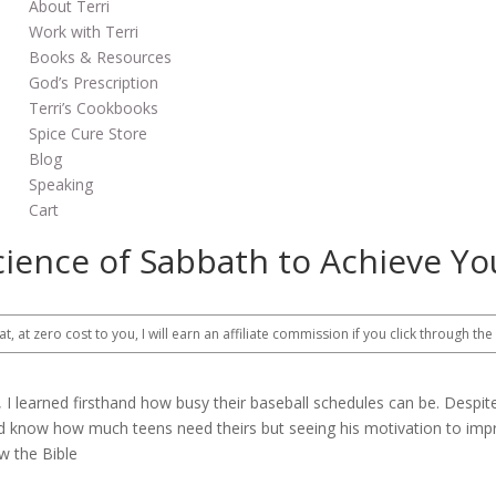
About Terri
Work with Terri
Books & Resources
God’s Prescription
Terri’s Cookbooks
Spice Cure Store
Blog
Speaking
Cart
cience of Sabbath to Achieve Yo
at, at zero cost to you, I will earn an affiliate commission if you click through the
 learned firsthand how busy their baseball schedules can be. Despite
and know how much teens need theirs but seeing his motivation to im
w the Bible