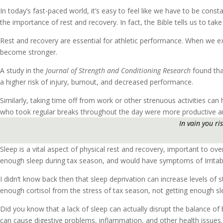
In today’s fast-paced world, it’s easy to feel like we have to be const
the importance of rest and recovery. In fact, the Bible tells us to ta
Rest and recovery are essential for athletic performance. When we exe
become stronger.
A study in the
Journal of Strength and Conditioning Research
found tha
a higher risk of injury, burnout, and decreased performance.
Similarly, taking time off from work or other strenuous activities can
who took regular breaks throughout the day were more productive and 
In vain you ri
Sleep is a vital aspect of physical rest and recovery, important to ov
enough sleep during tax season, and would have symptoms of Irrita
I didn’t know back then that sleep deprivation can increase levels of 
enough cortisol from the stress of tax season, not getting enough sl
Did you know that a lack of sleep can actually disrupt the balance of 
can cause digestive problems, inflammation, and other health issues.