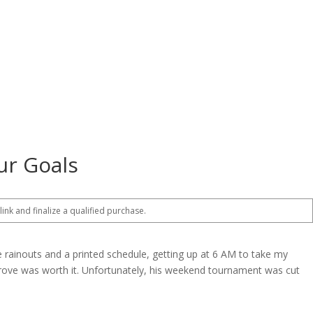
ur Goals
 link and finalize a qualified purchase.
 rainouts and a printed schedule, getting up at 6 AM to take my
prove was worth it. Unfortunately, his weekend tournament was cut