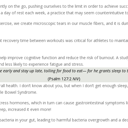
antly on the go, pushing ourselves to the limit in order to achieve suc
ke a day of rest each week, a practice that may seem counterintuitive t
rcise, we create microscopic tears in our muscle fibers, and it is dur
t recovery time between workouts was critical for athletes to mainta
 help improve cognitive function and reduce the risk of burnout. A stu
less likely to experience fatigue and stress.
se early and stay up late, toiling for food to eat— for he grants sleep to 
(Psalm 127:2
NIV
)
erall health. I don’t know about you, but when I don’t get enough slee
ble Bowel Syndrome.
stress hormones, which in turn can cause gastrointestinal symptoms like
eep, increased it even more!
bacteria in your gut, leading to harmful bacteria overgrowth and a dec