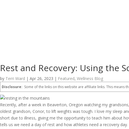
Rest and Recovery: Using the S
by
Terri Ward
|
Apr 26, 2023
|
Featured
,
Wellness Blog
Disclosure:
Some of the links on this website are affiliate links. This means th
Recently, after a week in Beaverton, Oregon watching my grandsons, I
oldest grandson, Conor, to lift weights was tough. I love my sleep 
short due to illness, giving me the opportunity to teach him about ho
tells us we need a day of rest and how athletes need a recovery day.