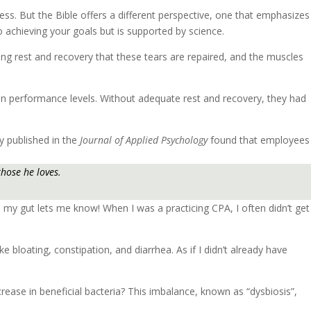
cess. But the Bible offers a different perspective, one that emphasizes
o achieving your goals but is supported by science.
ing rest and recovery that these tears are repaired, and the muscles
in performance levels. Without adequate rest and recovery, they had
dy published in the
Journal of Applied Psychology
found that employees
those he loves.
p, my gut lets me know! When I was a practicing CPA, I often didn’t get
 bloating, constipation, and diarrhea. As if I didn’t already have
rease in beneficial bacteria? This imbalance, known as “dysbiosis”,