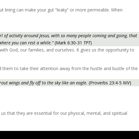
 gut lining can make your gut “leaky” or more permeable. When
 of activity around Jesus, with so many people coming and going, that
 where you can rest a while.”
(Mark 6:30-31
TPT
)
with God, our families, and ourselves. It gives us the opportunity to
ed them to take their attention away from the hustle and bustle of the
out wings and fly off to the sky like an eagle.
(Proverbs 23:4-5
NIV
)
 us that they are essential for our physical, mental, and spiritual