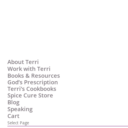
About Terri
Work with Terri
Books & Resources
God’s Prescription
Terri’s Cookbooks
Spice Cure Store
Blog
Speaking
Cart
Select Page