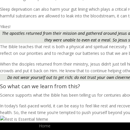
Sleep deprivation can also harm your gut lining which plays a critic
harmful substances are allowed to leak into the bloodstream, it can 
Yikes!
The apostles returned from their mission and gathered around Jesus a
they were unable to even eat a meal. So Jesus s
The Bible teaches that rest is both a physical and spiritual necessity.
reflect on our priorities and to recharge our batteries so that we are
When the disciples returned from their ministry, Jesus didn’t just tel
crowds and put it back on Him. He knew that to continue helping othe
Do not wear yourself out to get rich; do not trust your own cleverness
So what can we learn from this?
Science supports what the Bible has been telling us for centuries abo
In today’s fast-paced world, it can be easy to feel like rest and recove
health. So, the next time you’re tempted to push yourself beyond you
Home