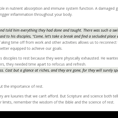
al role in nutrient absorption and immune system function. A damaged
trigger inflammation throughout your body.
nd told him everything they had done and taught. There was such a swirl
aid to his disciples, “Come, let’s take a break and find a secluded place
 Taking time off from work and other activities allows us to reconnect 
 better equipped to achieve our goals.
l his disciples to rest because they were physically exhausted. He want
rs, they needed time apart to refocus and refresh.
. Cast but a glance at riches, and they are gone, for they will surely spr
ut the importance of rest.
ry are luxuries that we can’t afford. But Scripture and science both tell
r limits, remember the wisdom of the Bible and the science of rest.