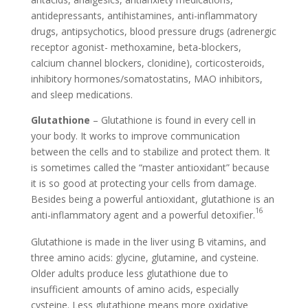
antidepressants, antihistamines, anti-inflammatory
drugs, antipsychotics, blood pressure drugs (adrenergic
receptor agonist- methoxamine, beta-blockers,
calcium channel blockers, clonidine), corticosteroids,
inhibitory hormones/somatostatins, MAO inhibitors,
and sleep medications.
Glutathione
– Glutathione is found in every cell in
your body. It works to improve communication
between the cells and to stabilize and protect them. It
is sometimes called the “master antioxidant” because
it is so good at protecting your cells from damage.
Besides being a powerful antioxidant, glutathione is an
16
anti-inflammatory agent and a powerful detoxifier.
Glutathione is made in the liver using B vitamins, and
three amino acids: glycine, glutamine, and cysteine.
Older adults produce less glutathione due to
insufficient amounts of amino acids, especially
cysteine. Less glutathione means more oxidative