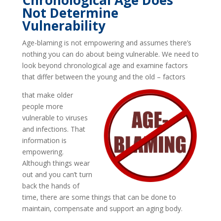
Chronological Age Does
Not Determine
Vulnerability
Age-blaming is not empowering and assumes there’s
nothing you can do about being vulnerable. We need to
look beyond chronological age and examine factors
that differ between the young and the old – factors
that make older
people more
vulnerable to viruses
and infections. That
information is
empowering.
Although things wear
out and you can’t turn
back the hands of
time, there are some things that can be done to
maintain, compensate and support an aging body.