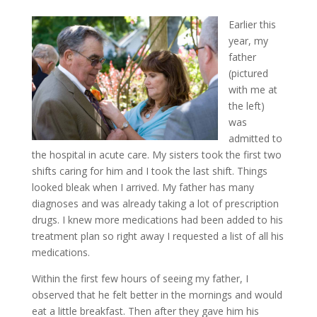
Earlier this
year, my
father
(pictured
with me at
the left)
was
admitted to
the hospital in acute care. My sisters took the first two
shifts caring for him and I took the last shift. Things
looked bleak when I arrived. My father has many
diagnoses and was already taking a lot of prescription
drugs. I knew more medications had been added to his
treatment plan so right away I requested a list of all his
medications.
Within the first few hours of seeing my father, I
observed that he felt better in the mornings and would
eat a little breakfast. Then after they gave him his