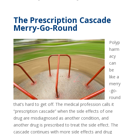
The Prescription Cascade
Merry-Go-Round
Polyp
harm
acy
can
be
like a
merry
-go-
round
that’s hard to get off. The medical profession calls it
“prescription cascade” when the side effects of one
drug are misdiagnosed as another condition, and
another drug is prescribed to treat the side effect. The
cascade continues with more side effects and drug