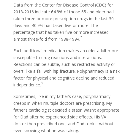
Data from the Center for Disease Control (CDC) for
2013-2016 indicate 64.8% of those 65 and older had
taken three or more prescription drugs in the last 30
days and 40.9% had taken five or more. The
percentage that had taken five or more increased
2
almost three-fold from 1988-1994.
Each additional medication makes an older adult more
susceptible to drug reactions and interactions.
Reactions can be subtle, such as restricted activity or
overt, like a fall with hip fracture. Polypharmacy is a risk
factor for physical and cognitive decline and reduced
3
independence.
Sometimes, like in my father’s case, polypharmacy
creeps in when multiple doctors are prescribing. My
father’s cardiologist decided a statin wasn’t appropriate
for Dad after he experienced side effects. His VA
doctor then prescribed one, and Dad took it without
even knowing what he was taking.