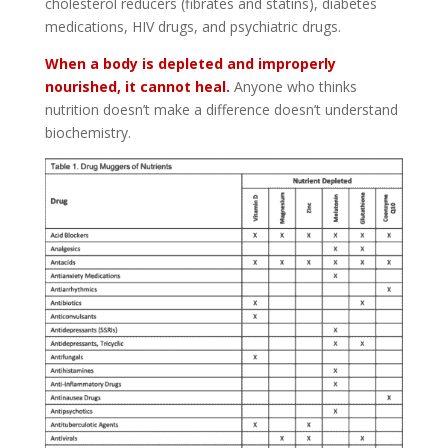
cholesterol reducers (fibrates and statins), diabetes
medications, HIV drugs, and psychiatric drugs.
When a body is depleted and improperly
nourished, it cannot heal.
Anyone who thinks
nutrition doesn’t make a difference doesn’t understand
biochemistry.