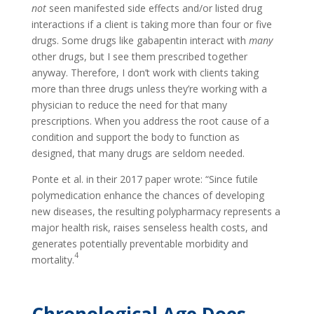
not
seen manifested side effects and/or listed drug
interactions if a client is taking more than four or five
drugs. Some drugs like gabapentin interact with
many
other drugs, but I see them prescribed together
anyway. Therefore, I don’t work with clients taking
more than three drugs unless they’re working with a
physician to reduce the need for that many
prescriptions. When you address the root cause of a
condition and support the body to function as
designed, that many drugs are seldom needed.
Ponte et al. in their 2017 paper wrote: “Since futile
polymedication enhance the chances of developing
new diseases, the resulting polypharmacy represents a
major health risk, raises senseless health costs, and
generates potentially preventable morbidity and
4
mortality.