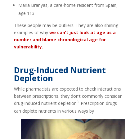
Maria Branyas, a care-home resident from Spain,
age 113
These people may be outliers. They are also shining
examples of why
we can’t just look at age as a
number and blame chronological age for
vulnerability.
Drug-Induced Nutrient
Depletion
While pharmacists are expected to check interactions
between prescriptions, they don’t commonly consider
5
drug-induced nutrient depletion.
Prescription drugs
can deplete nutrients in various ways by