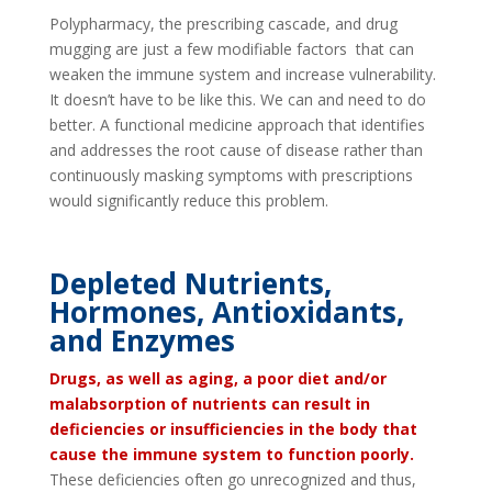
Polypharmacy, the prescribing cascade, and drug
mugging are just a few modifiable factors that can
weaken the immune system and increase vulnerability.
It doesn’t have to be like this. We can and need to do
better. A functional medicine approach that identifies
and addresses the root cause of disease rather than
continuously masking symptoms with prescriptions
would significantly reduce this problem.
Depleted Nutrients,
Hormones, Antioxidants,
and Enzymes
Drugs, as well as aging, a poor diet and/or
malabsorption of nutrients can result in
deficiencies or insufficiencies in the body that
cause the immune system to function poorly.
These deficiencies often go unrecognized and thus,