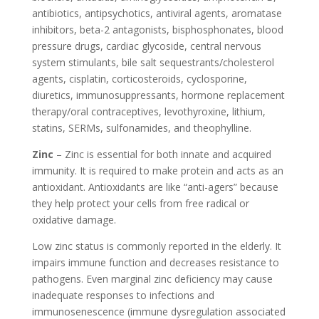
antibiotics, antipsychotics, antiviral agents, aromatase
inhibitors, beta-2 antagonists, bisphosphonates, blood
pressure drugs, cardiac glycoside, central nervous
system stimulants, bile salt sequestrants/cholesterol
agents, cisplatin, corticosteroids, cyclosporine,
diuretics, immunosuppressants, hormone replacement
therapy/oral contraceptives, levothyroxine, lithium,
statins, SERMs, sulfonamides, and theophylline.
Zinc
– Zinc is essential for both innate and acquired
immunity. It is required to make protein and acts as an
antioxidant. Antioxidants are like “anti-agers” because
they help protect your cells from free radical or
oxidative damage.
Low zinc status is commonly reported in the elderly. It
impairs immune function and decreases resistance to
pathogens. Even marginal zinc deficiency may cause
inadequate responses to infections and
immunosenescence (immune dysregulation associated