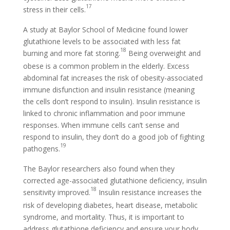
17
stress in their cells.
A study at Baylor School of Medicine found lower
glutathione levels to be associated with less fat
18
burning and more fat storing.
Being overweight and
obese is a common problem in the elderly. Excess
abdominal fat increases the risk of obesity-associated
immune disfunction and insulin resistance (meaning
the cells don’t respond to insulin). Insulin resistance is
linked to chronic inflammation and poor immune
responses. When immune cells can’t sense and
respond to insulin, they don’t do a good job of fighting
19
pathogens.
The Baylor researchers also found when they
corrected age-associated glutathione deficiency, insulin
18
sensitivity improved.
Insulin resistance increases the
risk of developing diabetes, heart disease, metabolic
syndrome, and mortality. Thus, it is important to
address glutathione deficiency and ensure your body