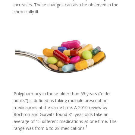
increases. These changes can also be observed in the
chronically ill.
Polypharmacy in those older than 65 years (“older
adults”) is defined as taking multiple prescription
medications at the same time. A 2010 review by
Rochron and Gurwitz found 81-year-olds take an
average of 15 different medications at one time. The
1
range was from 6 to 28 medications.