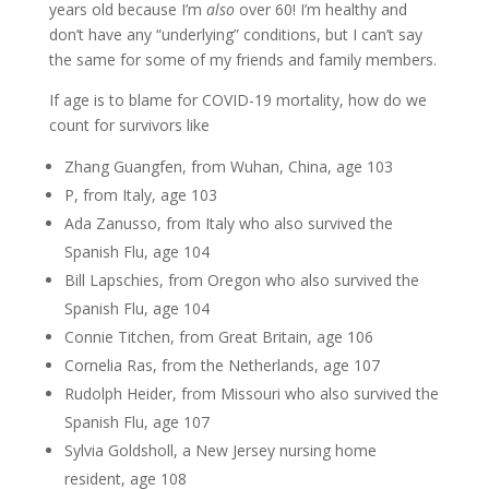
years old because I’m
also
over 60! I’m healthy and
don’t have any “underlying” conditions, but I can’t say
the same for some of my friends and family members.
If age is to blame for COVID-19 mortality, how do we
count for survivors like
Zhang Guangfen, from Wuhan, China, age 103
P, from Italy, age 103
Ada Zanusso, from Italy who also survived the
Spanish Flu, age 104
Bill Lapschies, from Oregon who also survived the
Spanish Flu, age 104
Connie Titchen, from Great Britain, age 106
Cornelia Ras, from the Netherlands, age 107
Rudolph Heider, from Missouri who also survived the
Spanish Flu, age 107
Sylvia Goldsholl, a New Jersey nursing home
resident, age 108