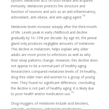
system. Melatonin acts on both innate and acquired
immunity. Melatonin protects the structure and
function of neurons and acts as an anti-inflammatory,
14
antioxidant, anti-obese, and anti-aging agent.
Melatonin levels increase steeply after the third month
of life. Levels peak in early childhood and decline
gradually by 10–15% per decade. By age 60, the pineal
gland only produces negligible amounts of melatonin.
This decline in melatonin, helps explain why older
adults are more prone to infections as well as why
their sleep patterns change. However, this decline does
not appear to be a normal part of healthy aging.
Researchers compared melatonin levels of 34 healthy,
drug-free older men and women to a group of young
men. They found no significant difference, concluding
the decline is not part of healthy aging. It is likely due
15
to poor health and/or medication use.
Drug muggers of melatonin include acid blockers,
antacids, analgesics, antianxiety medications,