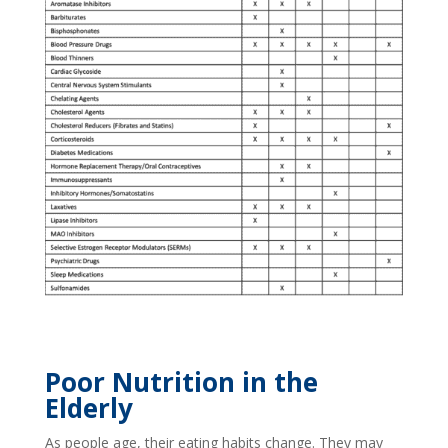
Poor Nutrition in the
Elderly
As people age, their eating habits change. They may