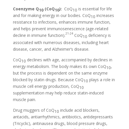
Coenzyme Q
(CoQ
):
CoQ
is essential for life
10
10
10
and for making energy in our bodies. CoQ
increases
10
resistance to infections, enhances immune function,
and helps prevent immunosenescence (age-related
21-24
decline in immune function).
CoQ
deficiency is
10
associated with numerous diseases, including heart
disease, cancer, and Alzheimer’s disease.
CoQ
declines with age, accompanied by declines in
10
energy metabolism. The body makes its own CoQ
,
10
but the process is dependent on the same enzyme
blocked by statin drugs. Because CoQ
plays a role in
10
muscle cell energy production, CoQ
10
supplementation may help reduce statin-induced
muscle pain.
Drug muggers of CoQ
include acid blockers,
10
antacids, antiarrhythmics, antibiotics, antidepressants
(Tricyclic), antinausea drugs, blood pressure drugs,