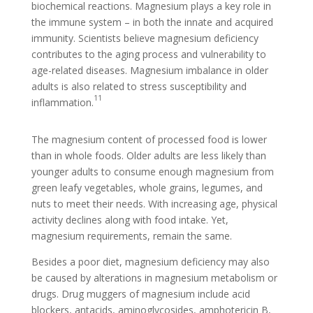
biochemical reactions. Magnesium plays a key role in
the immune system – in both the innate and acquired
immunity. Scientists believe magnesium deficiency
contributes to the aging process and vulnerability to
age-related diseases. Magnesium imbalance in older
adults is also related to stress susceptibility and
11
inflammation.
The magnesium content of processed food is lower
than in whole foods. Older adults are less likely than
younger adults to consume enough magnesium from
green leafy vegetables, whole grains, legumes, and
nuts to meet their needs. With increasing age, physical
activity declines along with food intake. Yet,
magnesium requirements, remain the same.
Besides a poor diet, magnesium deficiency may also
be caused by alterations in magnesium metabolism or
drugs. Drug muggers of magnesium include acid
blockers, antacids, aminoglycosides, amphotericin B,