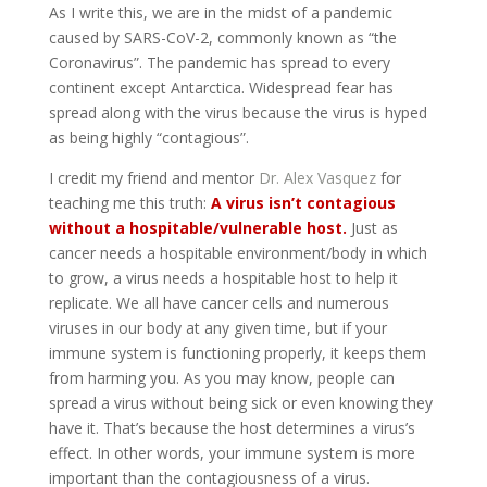
As I write this, we are in the midst of a pandemic
caused by SARS-CoV-2, commonly known as “the
Coronavirus”. The pandemic has spread to every
continent except Antarctica. Widespread fear has
spread along with the virus because the virus is hyped
as being highly “contagious”.
I credit my friend and mentor
Dr. Alex Vasquez
for
teaching me this truth:
A virus isn’t contagious
without a hospitable/vulnerable host.
Just as
cancer needs a hospitable environment/body in which
to grow, a virus needs a hospitable host to help it
replicate. We all have cancer cells and numerous
viruses in our body at any given time, but if your
immune system is functioning properly, it keeps them
from harming you. As you may know, people can
spread a virus without being sick or even knowing they
have it. That’s because the host determines a virus’s
effect. In other words, your immune system is more
important than the contagiousness of a virus.