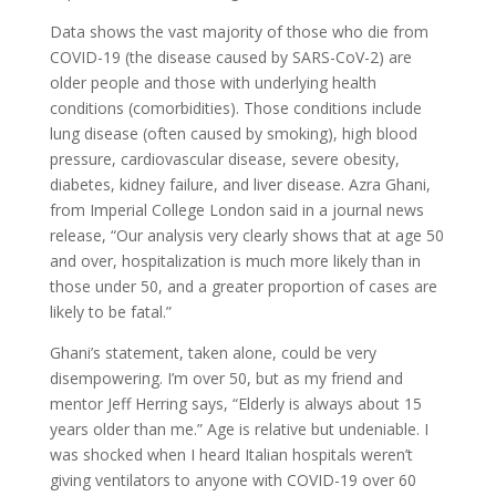
Data shows the vast majority of those who die from
COVID-19 (the disease caused by SARS-CoV-2) are
older people and those with underlying health
conditions (comorbidities). Those conditions include
lung disease (often caused by smoking), high blood
pressure, cardiovascular disease, severe obesity,
diabetes, kidney failure, and liver disease. Azra Ghani,
from Imperial College London said in a journal news
release, “Our analysis very clearly shows that at age 50
and over, hospitalization is much more likely than in
those under 50, and a greater proportion of cases are
likely to be fatal.”
Ghani’s statement, taken alone, could be very
disempowering. I’m over 50, but as my friend and
mentor Jeff Herring says, “Elderly is always about 15
years older than me.” Age is relative but undeniable. I
was shocked when I heard Italian hospitals weren’t
giving ventilators to anyone with COVID-19 over 60