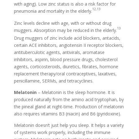
with aging). Low zinc status is also a risk factor for
12
,13
pneumonia and mortality in the elderly.
Zinc levels decline with age, with or without drug
13
muggers. Absorption may be reduced in the elderly.
Drug muggers of zinc include acid blockers, antacids,
certain ACE inhibitors, angiotensin II receptor blockers,
antituberculotic agents, antivirals, aromatase
inhibitors, aspirin, blood pressure drugs, cholesterol
agents, corticosteroids, diuretics, fibrates, hormone
replacement therapy/oral contraceptives, laxatives,
penicillamine, SERMs, and tetracyclines.
Melatonin
– Melatonin is the sleep hormone. It is
produced naturally from the amino acid tryptophan, by
the pineal gland at night-time. Production of melatonin
also requires vitamins B3 (niacin) and B6 (pyridoxine).
Melatonin doesn’t just help you sleep. It helps a variety
of systems work properly, including the immune