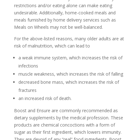
restrictions and/or eating alone can make eating
undesirable. Additionally, home-cooked meals and
meals furnished by home delivery services such as
Meals on Wheels may not be well-balanced.
For the above-listed reasons, many older adults are at
risk of malnutrition, which can lead to
a weak immune system, which increases the risk of
infections
muscle weakness, which increases the risk of falling
decreased bone mass, which increases the risk of
fractures
an increased risk of death.
Boost and Ensure are commonly recommended as
dietary supplements by the medical profession. These
products are chemical concoctions with a form of
sugar as their first ingredient, which lowers immunity.
They are devoid of any “real” food ingredients. Boost