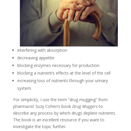
interfering with absorption
decreasing appetite
blocking enzymes necessary for production
blocking a nutrient’s effects at the level of the cell
increasing loss of nutrients through your urinary
system.
For simplicity, I use the term “drug mugging” from
pharmacist Suzy Cohen’s book
Drug Muggers
to
describe any process by which drugs deplete nutrients.
The book is an excellent resource if you want to
investigate the topic further.