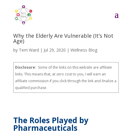
Why the Elderly Are Vulnerable (It’s Not
Age)
by
Terri Ward
|
Jul 29, 2020
|
Wellness Blog
Disclosure:
Some of the links on this website are affiliate
links. This means that, at zero cost to you, I will earn an
affiliate commission if you click through the link and finalize a
qualified purchase.
The Roles Played by
Pharmaceuticals