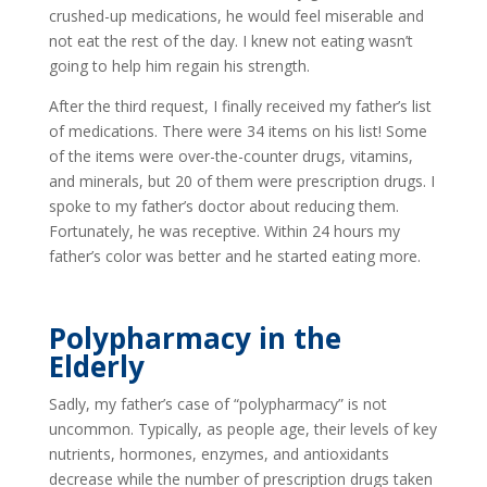
crushed-up medications, he would feel miserable and
not eat the rest of the day. I knew not eating wasn’t
going to help him regain his strength.
After the third request, I finally received my father’s list
of medications. There were 34 items on his list! Some
of the items were over-the-counter drugs, vitamins,
and minerals, but 20 of them were prescription drugs. I
spoke to my father’s doctor about reducing them.
Fortunately, he was receptive. Within 24 hours my
father’s color was better and he started eating more.
Polypharmacy in the
Elderly
Sadly, my father’s case of “polypharmacy” is not
uncommon. Typically, as people age, their levels of key
nutrients, hormones, enzymes, and antioxidants
decrease while the number of prescription drugs taken