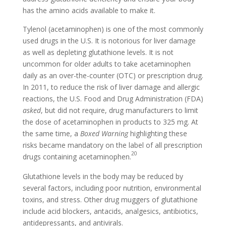
has the amino acids available to make it.
Tylenol (acetaminophen) is one of the most commonly
used drugs in the U.S. It is notorious for liver damage
as well as depleting glutathione levels. It is not
uncommon for older adults to take acetaminophen
daily as an over-the-counter (OTC) or prescription drug.
In 2011, to reduce the risk of liver damage and allergic
reactions, the U.S. Food and Drug Administration (FDA)
asked
, but did not require, drug manufacturers to limit
the dose of acetaminophen in products to 325 mg. At
the same time, a
Boxed Warning
highlighting these
risks became mandatory on the label of all prescription
20
drugs containing acetaminophen.
Glutathione levels in the body may be reduced by
several factors, including poor nutrition, environmental
toxins, and stress. Other drug muggers of glutathione
include acid blockers, antacids, analgesics, antibiotics,
antidepressants, and antivirals.