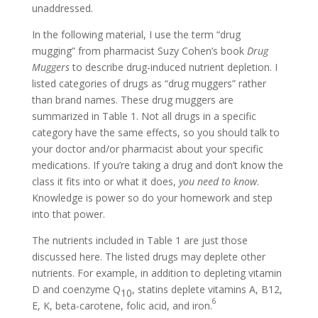
unaddressed.
In the following material, I use the term “drug
mugging” from pharmacist Suzy Cohen’s book
Drug
Muggers
to describe drug-induced nutrient depletion. I
listed categories of drugs as “drug muggers” rather
than brand names. These drug muggers are
summarized in Table 1. Not all drugs in a specific
category have the same effects, so you should talk to
your doctor and/or pharmacist about your specific
medications. If you’re taking a drug and don’t know the
class it fits into or what it does,
you need to know
.
Knowledge is power so do your homework and step
into that power.
The nutrients included in Table 1 are just those
discussed here. The listed drugs may deplete other
nutrients. For example, in addition to depleting vitamin
D and coenzyme Q
, statins deplete vitamins A, B12,
10
6
E, K, beta-carotene, folic acid, and iron.