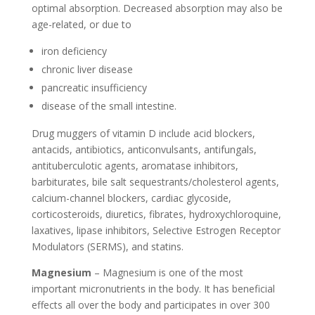
optimal absorption. Decreased absorption may also be
age-related, or due to
iron deficiency
chronic liver disease
pancreatic insufficiency
disease of the small intestine.
Drug muggers of vitamin D include acid blockers,
antacids, antibiotics, anticonvulsants, antifungals,
antituberculotic agents, aromatase inhibitors,
barbiturates, bile salt sequestrants/cholesterol agents,
calcium-channel blockers, cardiac glycoside,
corticosteroids, diuretics, fibrates, hydroxychloroquine,
laxatives, lipase inhibitors, Selective Estrogen Receptor
Modulators (SERMS), and statins.
Magnesium
– Magnesium is one of the most
important micronutrients in the body. It has beneficial
effects all over the body and participates in over 300