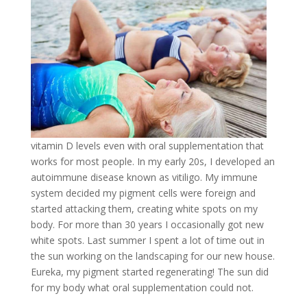
vitamin D levels even with oral supplementation that
works for most people. In my early 20s, I developed an
autoimmune disease known as vitiligo. My immune
system decided my pigment cells were foreign and
started attacking them, creating white spots on my
body. For more than 30 years I occasionally got new
white spots. Last summer I spent a lot of time out in
the sun working on the landscaping for our new house.
Eureka, my pigment started regenerating! The sun did
for my body what oral supplementation could not.