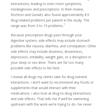
interactions, leading to even more symptoms,
misdiagnoses and prescriptions. In their review,
Rochron and Gurwitz also found approximately 8.9
drug-related problems per patient in the study. The
1
range was from 3 to 19 problems.
Because prescription drugs pass through your
digestive system, side effects may include stomach
problems like nausea, diarrhea, and constipation. Other
side effects may include dizziness, drowsiness,
depression, irritability, weight gain, or a disruption in
your sleep or sex drive. There are far too many
possible side effects to list here.
I review all drugs my clients take for drug-nutrient
interactions. I don’t want to recommend any foods or
supplements that would interact with their
medications. I also look at drug-to-drug interactions
and side effects. That tells me if we’ll be swimming
upstream with the work we’re trying to do. I’ve never