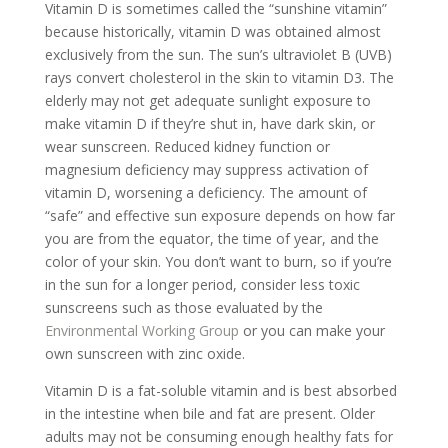
Vitamin D is sometimes called the “sunshine vitamin”
because historically, vitamin D was obtained almost
exclusively from the sun. The sun’s ultraviolet B (UVB)
rays convert cholesterol in the skin to vitamin D3. The
elderly may not get adequate sunlight exposure to
make vitamin D if they’re shut in, have dark skin, or
wear sunscreen. Reduced kidney function or
magnesium deficiency may suppress activation of
vitamin D, worsening a deficiency. The amount of
“safe” and effective sun exposure depends on how far
you are from the equator, the time of year, and the
color of your skin. You don’t want to burn, so if you’re
in the sun for a longer period, consider less toxic
sunscreens such as those evaluated by the
Environmental Working Group
or you can make your
own sunscreen with zinc oxide.
Vitamin D is a fat-soluble vitamin and is best absorbed
in the intestine when bile and fat are present. Older
adults may not be consuming enough healthy fats for