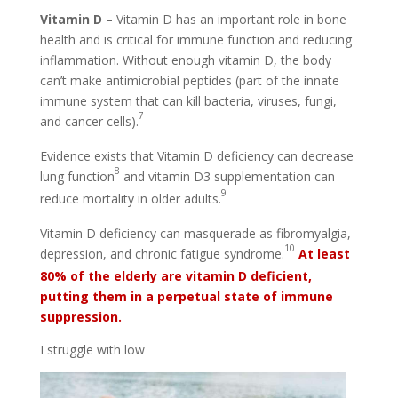
Vitamin D
– Vitamin D has an important role in bone
health and is critical for immune function and reducing
inflammation. Without enough vitamin D, the body
can’t make antimicrobial peptides (part of the innate
immune system that can kill bacteria, viruses, fungi,
7
and cancer cells).
Evidence exists that Vitamin D deficiency can decrease
8
lung function
and vitamin D3 supplementation can
9
reduce mortality in older adults.
Vitamin D deficiency can masquerade as fibromyalgia,
10
depression, and chronic fatigue syndrome.
At least
80% of the e
lderly are vitamin D deficient,
putting them in a perpetual state of immune
suppression.
I struggle with low