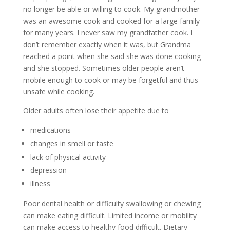
no longer be able or willing to cook. My grandmother
was an awesome cook and cooked for a large family
for many years. I never saw my grandfather cook. I
don’t remember exactly when it was, but Grandma
reached a point when she said she was done cooking
and she stopped. Sometimes older people aren’t
mobile enough to cook or may be forgetful and thus
unsafe while cooking.
Older adults often lose their appetite due to
medications
changes in smell or taste
lack of physical activity
depression
illness
Poor dental health or difficulty swallowing or chewing
can make eating difficult. Limited income or mobility
can make access to healthy food difficult. Dietary