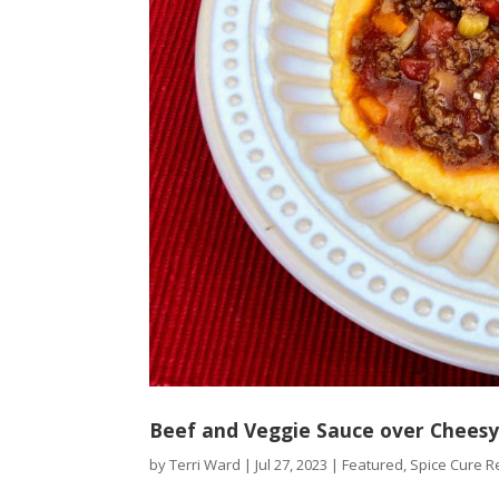
Beef and Veggie Sauce over Cheesy
by
Terri Ward
|
Jul 27, 2023
|
Featured
,
Spice Cure R