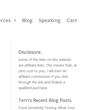
urces
Blog
Speaking
Cart
Disclosure:
Some of the links on this website
are affiliate links. This means that, at
zero cost to you, I will earn an
affiliate commission if you click
through the link and finalize a
qualified purchase.
Terri’s Recent Blog Posts
Food Sensitivity Testing: What Your