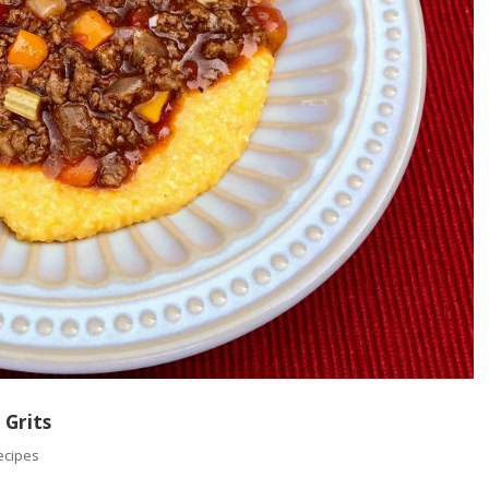
 Grits
ecipes