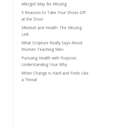
Allergist May Be Missing
5 Reasons to Take Your Shoes Off
at the Door
Mindset and Health: The Missing
Link
What Scripture Really Says About
Women Teaching Men
Pursuing Health with Purpose:
Understanding Your Why
When Change is Hard and Feels Like
a Threat