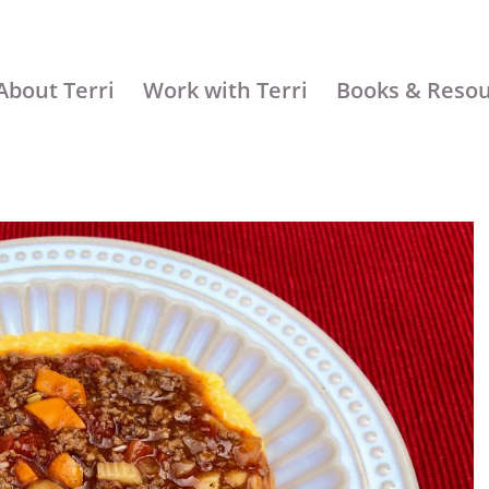
About Terri
Work with Terri
Books & Reso