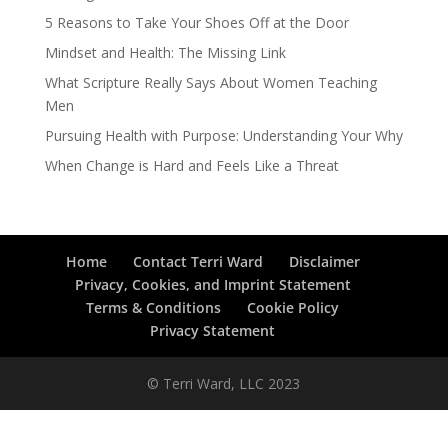
5 Reasons to Take Your Shoes Off at the Door
Mindset and Health: The Missing Link
What Scripture Really Says About Women Teaching
Men
Pursuing Health with Purpose: Understanding Your Why
When Change is Hard and Feels Like a Threat
Home
Contact Terri Ward
Disclaimer
Privacy, Cookies, and Imprint Statement
Terms & Conditions
Cookie Policy
Privacy Statement
© Terri Ward, LLC 2023