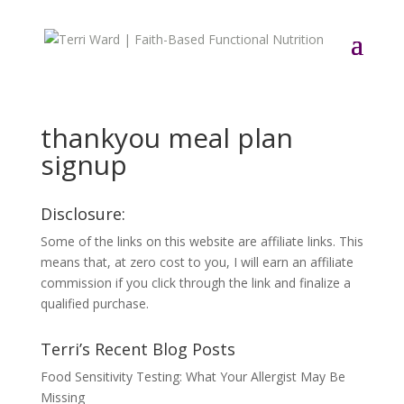
thankyou meal plan
signup
Disclosure:
Some of the links on this website are affiliate links. This
means that, at zero cost to you, I will earn an affiliate
commission if you click through the link and finalize a
qualified purchase.
Terri’s Recent Blog Posts
Food Sensitivity Testing: What Your Allergist May Be
Missing