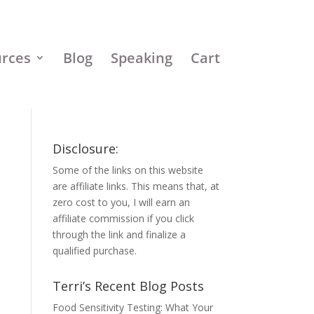
urces
Blog
Speaking
Cart
Disclosure:
Some of the links on this website
are affiliate links. This means that, at
zero cost to you, I will earn an
affiliate commission if you click
through the link and finalize a
qualified purchase.
Terri’s Recent Blog Posts
Food Sensitivity Testing: What Your