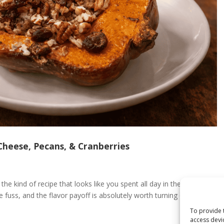
Cheese, Pecans, & Cranberries
he kind of recipe that looks like you spent all day in the kitchen.
le fuss, and the flavor payoff is absolutely worth turning on the
To provide 
access devi