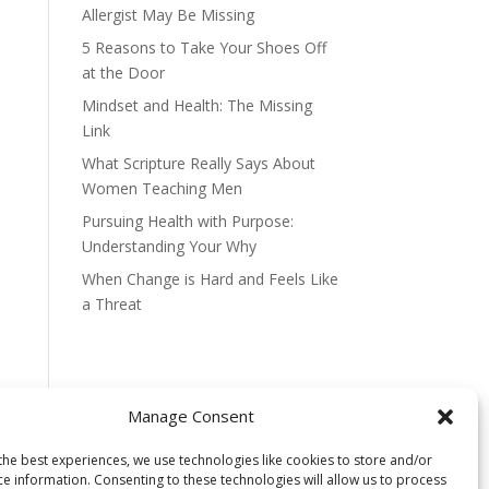
Allergist May Be Missing
5 Reasons to Take Your Shoes Off
at the Door
Mindset and Health: The Missing
Link
What Scripture Really Says About
Women Teaching Men
Pursuing Health with Purpose:
Understanding Your Why
When Change is Hard and Feels Like
a Threat
Manage Consent
the best experiences, we use technologies like cookies to store and/or
ce information. Consenting to these technologies will allow us to process