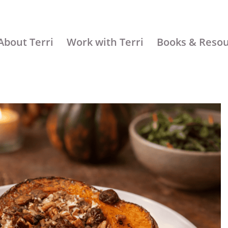
About Terri
Work with Terri
Books & Reso