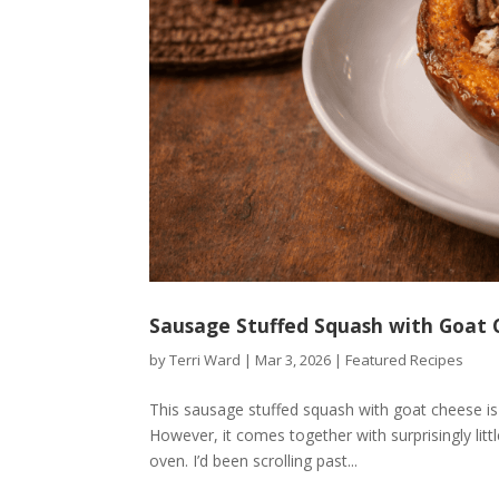
Sausage Stuffed Squash with Goat 
by
Terri Ward
|
Mar 3, 2026
|
Featured Recipes
This sausage stuffed squash with goat cheese is t
However, it comes together with surprisingly litt
oven. I’d been scrolling past...