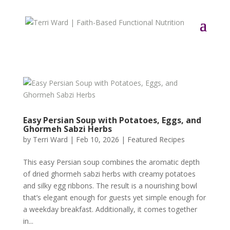
Easy Persian Soup with Potatoes, Eggs, and
Ghormeh Sabzi Herbs
by
Terri Ward
|
Feb 10, 2026
|
Featured Recipes
This easy Persian soup combines the aromatic depth
of dried ghormeh sabzi herbs with creamy potatoes
and silky egg ribbons. The result is a nourishing bowl
that’s elegant enough for guests yet simple enough for
a weekday breakfast. Additionally, it comes together
in...