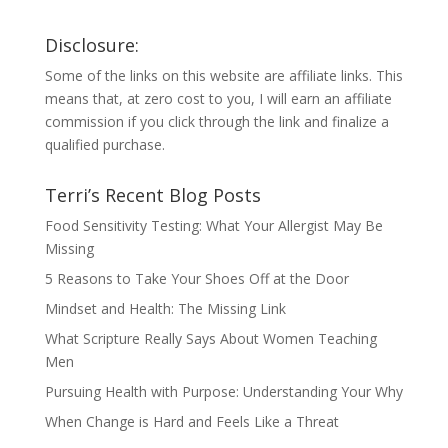
Disclosure:
Some of the links on this website are affiliate links. This
means that, at zero cost to you, I will earn an affiliate
commission if you click through the link and finalize a
qualified purchase.
Terri’s Recent Blog Posts
Food Sensitivity Testing: What Your Allergist May Be
Missing
5 Reasons to Take Your Shoes Off at the Door
Mindset and Health: The Missing Link
What Scripture Really Says About Women Teaching
Men
Pursuing Health with Purpose: Understanding Your Why
When Change is Hard and Feels Like a Threat