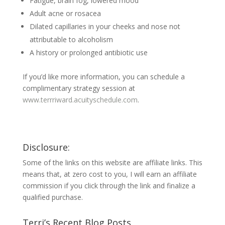
Fatigue, brain fog, lowered mood
Adult acne or rosacea
Dilated capillaries in your cheeks and nose not
attributable to alcoholism
A history or prolonged antibiotic use
If you’d like more information, you can schedule a
complimentary strategy session at
www.terrriward.acuityschedule.com
.
Disclosure:
Some of the links on this website are affiliate links. This
means that, at zero cost to you, I will earn an affiliate
commission if you click through the link and finalize a
qualified purchase.
Terri’s Recent Blog Posts