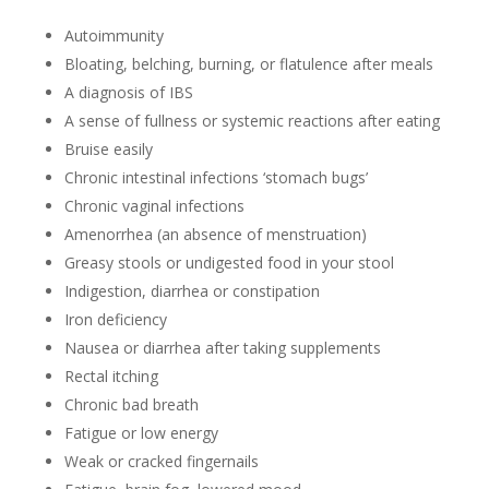
Autoimmunity
Bloating, belching, burning, or flatulence after meals
A diagnosis of IBS
A sense of fullness or systemic reactions after eating
Bruise easily
Chronic intestinal infections ‘stomach bugs’
Chronic vaginal infections
Amenorrhea (an absence of menstruation)
Greasy stools or undigested food in your stool
Indigestion, diarrhea or constipation
Iron deficiency
Nausea or diarrhea after taking supplements
Rectal itching
Chronic bad breath
Fatigue or low energy
Weak or cracked fingernails