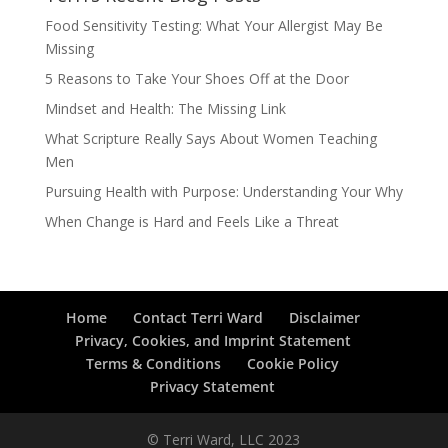
Food Sensitivity Testing: What Your Allergist May Be
Missing
5 Reasons to Take Your Shoes Off at the Door
Mindset and Health: The Missing Link
What Scripture Really Says About Women Teaching
Men
Pursuing Health with Purpose: Understanding Your Why
When Change is Hard and Feels Like a Threat
Home
Contact Terri Ward
Disclaimer
Privacy, Cookies, and Imprint Statement
Terms & Conditions
Cookie Policy
Privacy Statement
© Terri Ward, LLC 2023