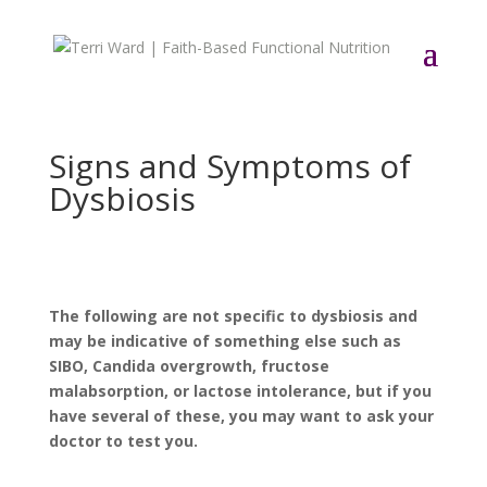
Signs and Symptoms of
Dysbiosis
The following are not specific to dysbiosis and
may be indicative of something else such as
SIBO, Candida overgrowth, fructose
malabsorption, or lactose intolerance, but if you
have several of these, you may want to ask your
doctor to test you.