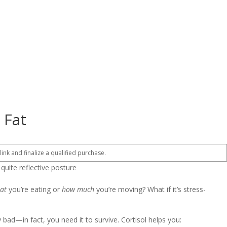
 Fat
 link and finalize a qualified purchase.
at
you’re eating or
how much
you’re moving? What if it’s stress-
 bad—in fact, you need it to survive. Cortisol helps you: