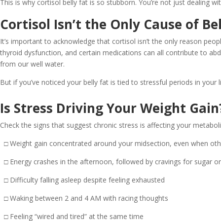
This is why cortisol belly fat is so stubborn. You’re not just dealing 
Cortisol Isn’t the Only Cause of Bel
It’s important to acknowledge that cortisol isn’t the only reason peo
thyroid dysfunction, and certain medications can all contribute to ab
from our well water.
But if you’ve noticed your belly fat is tied to stressful periods in yo
Is Stress Driving Your Weight Gain
Check the signs that suggest chronic stress is affecting your metabol
□ Weight gain concentrated around your midsection, even when oth
□ Energy crashes in the afternoon, followed by cravings for sugar or
□ Difficulty falling asleep despite feeling exhausted
□ Waking between 2 and 4 AM with racing thoughts
□ Feeling “wired and tired” at the same time