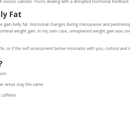
with excess calories. You’re dealing with a disrupted hormonal feedback
ly Fat
ple gain belly fat. Hormonal changes during menopause and perimenopau
dominal weight gain. In my own case, unexplained weight gain was one 
ur life, or if the self-assessment below resonates with you, cortisol an
?
ism:
er areas stay the same
 caffeine