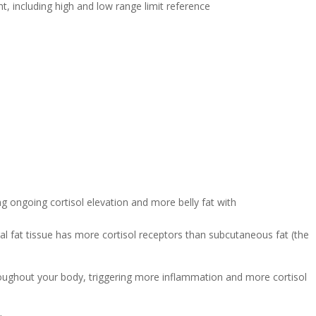
ral fat tissue has more cortisol receptors than subcutaneous fat (the
hroughout your body, triggering more inflammation and more cortisol