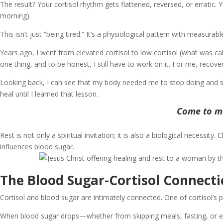
The result? Your cortisol rhythm gets flattened, reversed, or erratic. 
morning).
This isn’t just “being tired.” It’s a physiological pattern with measura
Years ago, I went from elevated cortisol to low cortisol (what was c
one thing, and to be honest, I still have to work on it. For me, recov
Looking back, I can see that my body needed me to stop doing and st
heal until I learned that lesson.
Come to me
Rest is not only a spiritual invitation; it is also a biological necessi
influences blood sugar.
The Blood Sugar-Cortisol Connect
Cortisol and blood sugar are intimately connected. One of cortisol’s
When blood sugar drops—whether from skipping meals, fasting, or eati