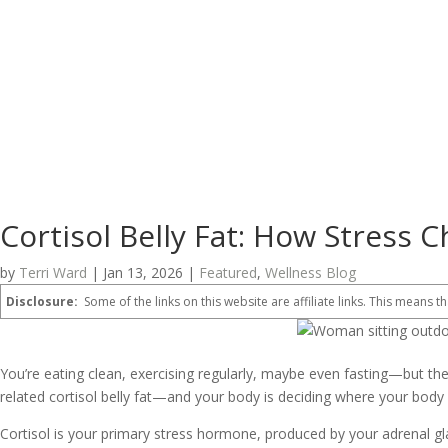
Cortisol Belly Fat: How Stress
by
Terri Ward
|
Jan 13, 2026
|
Featured
,
Wellness Blog
Disclosure:
Some of the links on this website are affiliate links. This means th
You’re eating clean, exercising regularly, maybe even fasting—but th
related cortisol belly fat—and your body is deciding where your body 
Cortisol is your primary stress hormone, produced by your adrenal glan