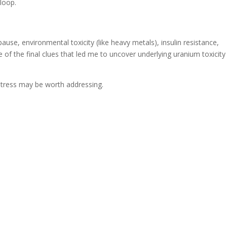
 loop.
se, environmental toxicity (like heavy metals), insulin resistance,
of the final clues that led me to uncover underlying uranium toxicity
d stress may be worth addressing.