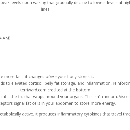
 4 AM)
tore more fat—it changes
where
your body stores it.
ral fat—the fat that wraps around your organs. This isn’t random. Visce
eceptors signal fat cells in your abdomen to store more energy.
etabolically active. It produces inflammatory cytokines that travel t