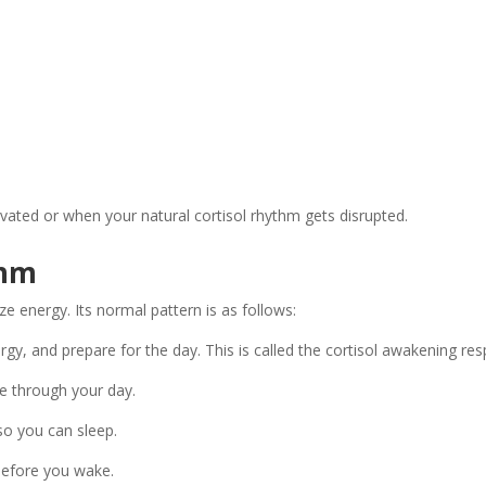
elevated or when your natural cortisol rhythm gets disrupted.
thm
ze energy. Its normal pattern is as follows:
gy, and prepare for the day. This is called the cortisol awakening re
e through your day.
 so you can sleep.
 before you wake.