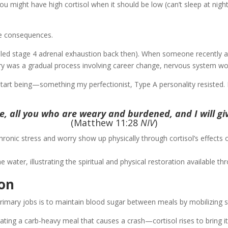
You might have high cortisol when it should be low (can’t sleep at nigh
ble consequences.
alled stage 4 adrenal exhaustion back then). When someone recently as
ery was a gradual process involving career change, nervous system work
art being—something my perfectionist, Type A personality resisted. B
, all you who are weary and burdened, and I will giv
(Matthew 11:28
NIV
)
ty. Chronic stress and worry show up physically through cortisol’s effect
ion
 primary jobs is to maintain blood sugar between meals by mobilizing 
ng a carb-heavy meal that causes a crash—cortisol rises to bring it 