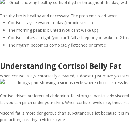
This rhythm is healthy and necessary. The problems start when:
Cortisol stays elevated all day (chronic stress)
The morning peak is blunted (you can’t wake up)
Cortisol spikes at night (you can’t fall asleep or you wake at 2 to
The rhythm becomes completely flattened or erratic
Understanding Cortisol Belly Fat
When cortisol stays chronically elevated, it doesn’t just make you s
Cortisol drives preferential abdominal fat storage, particularly visce
fat you can pinch under your skin). When cortisol levels rise, these r
Visceral fat is more dangerous than subcutaneous fat because it is m
production, creating a vicious cycle.