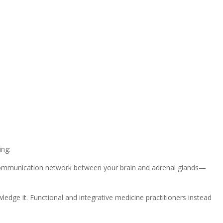
ing:
e communication network between your brain and adrenal glands—
edge it. Functional and integrative medicine practitioners instead