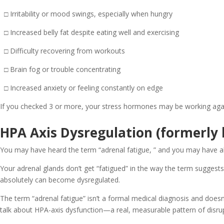
□ Irritability or mood swings, especially when hungry
□ Increased belly fat despite eating well and exercising
□ Difficulty recovering from workouts
□ Brain fog or trouble concentrating
□ Increased anxiety or feeling constantly on edge
If you checked 3 or more, your stress hormones may be working agai
HPA Axis Dysregulation (formerly
You may have heard the term “adrenal fatigue, ” and you may have also
Your adrenal glands don’t get “fatigued” in the way the term sugge
absolutely can become dysregulated.
The term “adrenal fatigue” isn’t a formal medical diagnosis and does
talk about HPA-axis dysfunction—a real, measurable pattern of disrup