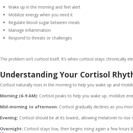
Wake up in the morning and feel alert
Mobilize energy when you need it
Regulate blood sugar between meals
Manage inflammation
Respond to threats or challenges
The problem isn’t cortisol itself. It’s when cortisol stays chronically 
Understanding Your Cortisol Rhy
Cortisol naturally rises in the morning to help you wake up and mobili
Morning (6-9 AM):
Cortisol peaks to help you wake up, mobilize ener
Mid-morning to afternoon:
Cortisol gradually declines as you mov
Evening:
Cortisol should be at its lowest, allowing melatonin to rise
Overnight:
Cortisol stays low, then begins rising again a few hours