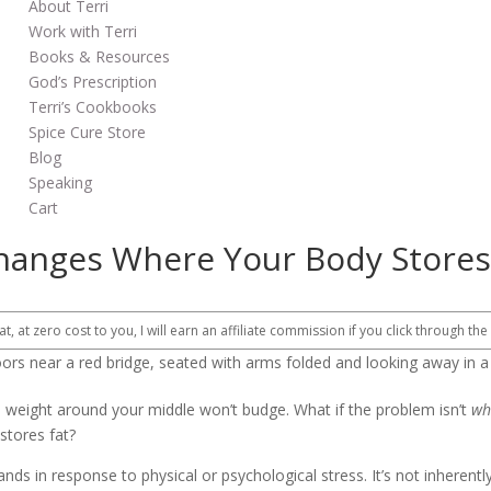
About Terri
Work with Terri
Books & Resources
God’s Prescription
Terri’s Cookbooks
Spice Cure Store
Blog
Speaking
Cart
 Changes Where Your Body Stores
at, at zero cost to you, I will earn an affiliate commission if you click through the
e weight around your middle won’t budge. What if the problem isn’t
wh
stores fat?
ds in response to physical or psychological stress. It’s not inherently