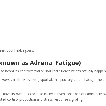
nst your health goals.
 known as Adrenal Fatigue)
 heard it’s controversial or “not real.” Here’s what’s actually happen
sts. However, the HPA axis (hypothalamic-pituitary-adrenal axis)—th
n’t have its own ICD code, so many conventional doctors don’t acknowl
ted cortisol production and stress-response signaling.