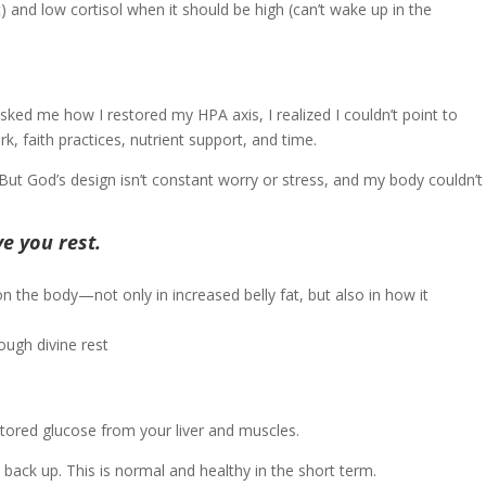
t) and low cortisol when it should be high (can’t wake up in the
ked me how I restored my HPA axis, I realized I couldn’t point to
, faith practices, nutrient support, and time.
ut God’s design isn’t constant worry or stress, and my body couldn’t
e you rest.
s on the body—not only in increased belly fat, but also in how it
stored glucose from your liver and muscles.
back up. This is normal and healthy in the short term.