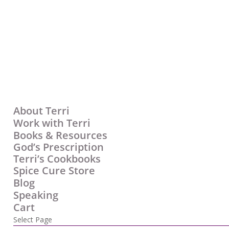
About Terri
Work with Terri
Books & Resources
God’s Prescription
Terri’s Cookbooks
Spice Cure Store
Blog
Speaking
Cart
Select Page