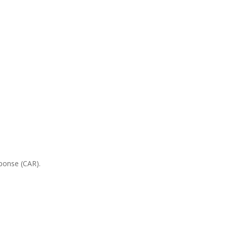
sponse (CAR).