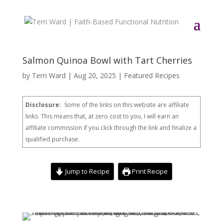
Salmon Quinoa Bowl with Tart Cherries
by
Terri Ward
|
Aug 20, 2025
|
Featured Recipes
Disclosure:
Some of the links on this website are affiliate
links. This means that, at zero cost to you, I will earn an
affiliate commission if you click through the link and finalize a
qualified purchase.
Jump to Recipe
Print Recipe