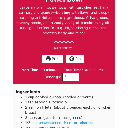
Savor a vibrant power bowl with tart cherries, flaky
salmon, and quinoa—bursting with flavor and sleep-
boosting anti-inflammatory goodness. Crisp greens,
crunchy seeds, and a zesty vinaigrette make every bite
a delight. Perfect for a quick,nourishing dinner that
soothes body and mind!
No ratings yet
Print
Pin
minutes
minutes
Prep Time:
20
minutes
Total Time:
30
minutes
Servings:
Ingredients
1
cup
cooked quinoa
,
(cooled or warm)
1
tablespoon
avocado oil
2
salmon fillets
,
(about 5 ounces each; or chicken
breast)
3
cups
arugula
,
(or other greens)
1/2
cup
unsweetened dried tart cherries
1/2
cup
shredded carrots