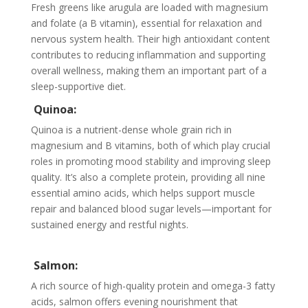
Fresh greens like arugula are loaded with magnesium
and folate (a B vitamin), essential for relaxation and
nervous system health. Their high antioxidant content
contributes to reducing inflammation and supporting
overall wellness, making them an important part of a
sleep-supportive diet.
Quinoa:
Quinoa is a nutrient-dense whole grain rich in
magnesium and B vitamins, both of which play crucial
roles in promoting mood stability and improving sleep
quality. It’s also a complete protein, providing all nine
essential amino acids, which helps support muscle
repair and balanced blood sugar levels—important for
sustained energy and restful nights.
Salmon:
A rich source of high-quality protein and omega-3 fatty
acids, salmon offers evening nourishment that