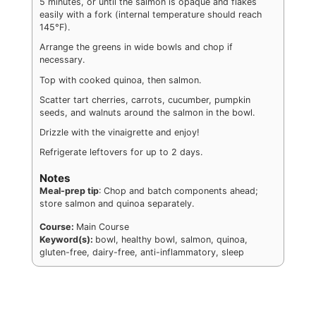
5 minutes, or until the salmon is opaque and flakes
easily with a fork (internal temperature should reach
145°F).
Arrange the greens in wide bowls and chop if
necessary.
Top with cooked quinoa, then salmon.
Scatter tart cherries, carrots, cucumber, pumpkin
seeds, and walnuts around the salmon in the bowl.
Drizzle with the vinaigrette and enjoy!
Refrigerate leftovers for up to 2 days.
Notes
Meal-prep tip
: Chop and batch components ahead;
store salmon and quinoa separately.
Course:
Main Course
Keyword(s):
bowl, healthy bowl, salmon, quinoa,
gluten-free, dairy-free, anti-inflammatory, sleep