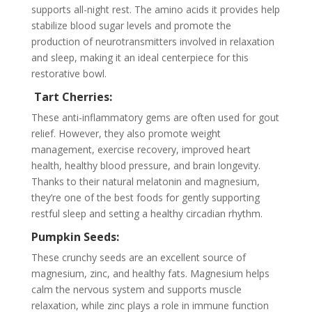
supports all-night rest. The amino acids it provides help
stabilize blood sugar levels and promote the
production of neurotransmitters involved in relaxation
and sleep, making it an ideal centerpiece for this
restorative bowl.
Tart Cherries:
These anti-inflammatory gems are often used for gout
relief. However, they also promote weight
management, exercise recovery, improved heart
health, healthy blood pressure, and brain longevity.
Thanks to their natural melatonin and magnesium,
they’re one of the best foods for gently supporting
restful sleep and setting a healthy circadian rhythm.
Pumpkin Seeds:
These crunchy seeds are an excellent source of
magnesium, zinc, and healthy fats. Magnesium helps
calm the nervous system and supports muscle
relaxation, while zinc plays a role in immune function