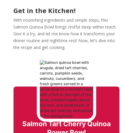
Get in the Kitchen!
With nourishing ingredients and simple steps, this
Salmon Quinoa Bowl brings restful sleep within reach.
Give it a try, and let me know how it transforms your
dinner routine and nighttime rest! Now, let’s dive into
the recipe and get cooking.
Salmon Tart Cherry Quinoa
Power Bowl