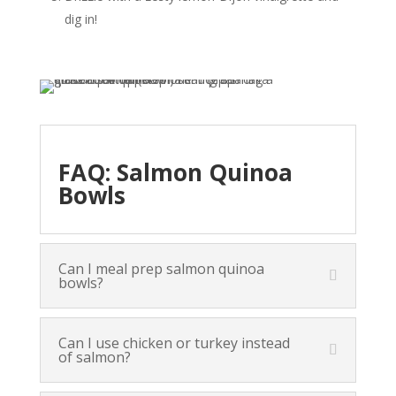
dig in!
FAQ: Salmon Quinoa
Bowls
Can I meal prep salmon quinoa
bowls?
Can I use chicken or turkey instead
of salmon?