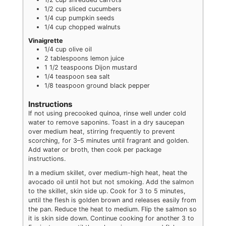
1/2
cup
sliced cucumbers
1/4
cup
pumpkin seeds
1/4
cup
chopped walnuts
Vinaigrette
1/4
cup
olive oil
2
tablespoons
lemon juice
1 1/2
teaspoons
Dijon mustard
1/4
teaspoon
sea salt
1/8
teaspoon
ground black pepper
Instructions
If not using precooked quinoa, rinse well under cold
water to remove saponins. Toast in a dry saucepan
over medium heat, stirring frequently to prevent
scorching, for 3–5 minutes until fragrant and golden.
Add water or broth, then cook per package
instructions.
In a medium skillet, over medium-high heat, heat the
avocado oil until hot but not smoking. Add the salmon
to the skillet, skin side up. Cook for 3 to 5 minutes,
until the flesh is golden brown and releases easily from
the pan. Reduce the heat to medium. Flip the salmon so
it is skin side down. Continue cooking for another 3 to