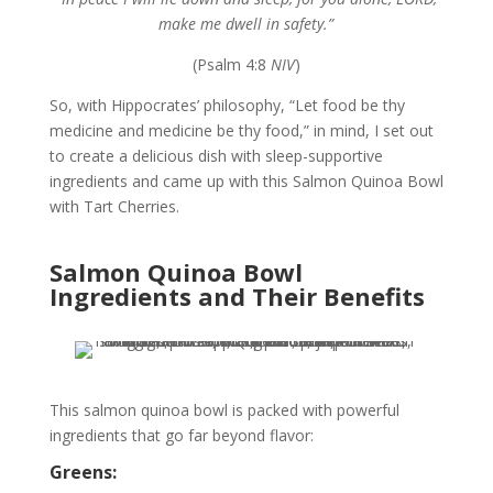
make me dwell in safety.”
(Psalm 4:8
NIV
)
So, with Hippocrates’ philosophy, “Let food be thy
medicine and medicine be thy food,” in mind, I set out
to create a delicious dish with sleep-supportive
ingredients and came up with this Salmon Quinoa Bowl
with Tart Cherries.
Salmon Quinoa Bowl
Ingredients and Their Benefits
This salmon quinoa bowl is packed with powerful
ingredients that go far beyond flavor:
Greens: