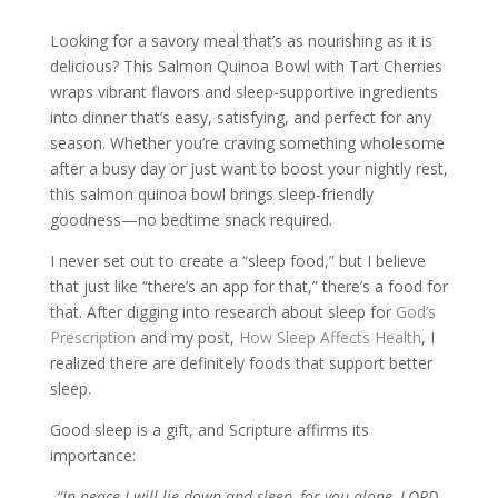
Looking for a savory meal that’s as nourishing as it is
delicious? This Salmon Quinoa Bowl with Tart Cherries
wraps vibrant flavors and sleep-supportive ingredients
into dinner that’s easy, satisfying, and perfect for any
season. Whether you’re craving something wholesome
after a busy day or just want to boost your nightly rest,
this salmon quinoa bowl brings sleep-friendly
goodness—no bedtime snack required.
I never set out to create a “sleep food,” but I believe
that just like “there’s an app for that,” there’s a food for
that. After digging into research about sleep for
God’s
Prescription
and my post,
How Sleep Affects Health
, I
realized there are definitely foods that support better
sleep.
Good sleep is a gift, and Scripture affirms its
importance:
“In peace I will lie down and sleep, for you alone, LORD,