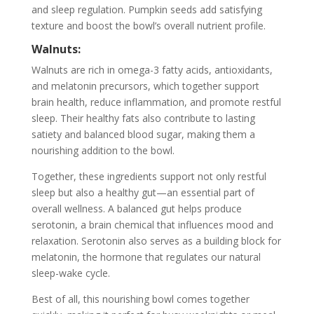
and sleep regulation. Pumpkin seeds add satisfying
texture and boost the bowl’s overall nutrient profile.
Walnuts:
Walnuts are rich in omega-3 fatty acids, antioxidants,
and melatonin precursors, which together support
brain health, reduce inflammation, and promote restful
sleep. Their healthy fats also contribute to lasting
satiety and balanced blood sugar, making them a
nourishing addition to the bowl.
Together, these ingredients support not only restful
sleep but also a healthy gut—an essential part of
overall wellness. A balanced gut helps produce
serotonin, a brain chemical that influences mood and
relaxation. Serotonin also serves as a building block for
melatonin, the hormone that regulates our natural
sleep-wake cycle.
Best of all, this nourishing bowl comes together