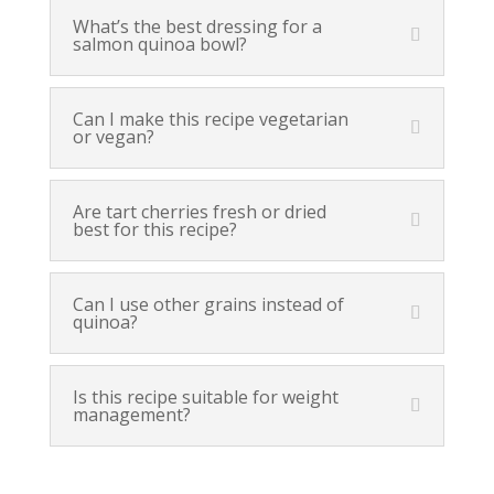
What’s the best dressing for a
salmon quinoa bowl?
Can I make this recipe vegetarian
or vegan?
Are tart cherries fresh or dried
best for this recipe?
Can I use other grains instead of
quinoa?
Is this recipe suitable for weight
management?