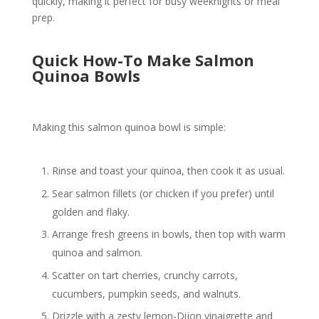
quickly, making it perfect for busy weeknights or meal
prep.
Quick How-To Make Salmon
Quinoa Bowls
Making this salmon quinoa bowl is simple:
Rinse and toast your quinoa, then cook it as usual.
Sear salmon fillets (or chicken if you prefer) until
golden and flaky.
Arrange fresh greens in bowls, then top with warm
quinoa and salmon.
Scatter on tart cherries, crunchy carrots,
cucumbers, pumpkin seeds, and walnuts.
Drizzle with a zesty lemon-Dijon vinaigrette and