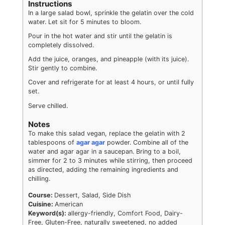
Instructions
In a large salad bowl, sprinkle the gelatin over the cold
water. Let sit for 5 minutes to bloom.
Pour in the hot water and stir until the gelatin is
completely dissolved.
Add the juice, oranges, and pineapple (with its juice).
Stir gently to combine.
Cover and refrigerate for at least 4 hours, or until fully
set.
Serve chilled.
Notes
To make this salad vegan, replace the gelatin with 2
tablespoons of
agar agar
powder. Combine all of the
water and agar agar in a saucepan. Bring to a boil,
simmer for 2 to 3 minutes while stirring, then proceed
as directed, adding the remaining ingredients and
chilling.
Course:
Dessert, Salad, Side Dish
Cuisine:
American
Keyword(s):
allergy-friendly, Comfort Food, Dairy-
Free, Gluten-Free, naturally sweetened, no added