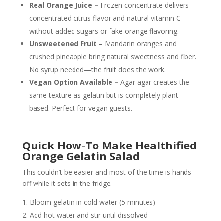
Real Orange Juice –
Frozen concentrate delivers
concentrated citrus flavor and natural vitamin C
without added sugars or fake orange flavoring.
Unsweetened Fruit –
Mandarin oranges and
crushed pineapple bring natural sweetness and fiber.
No syrup needed—the fruit does the work.
Vegan Option Available –
Agar agar creates the
same texture as gelatin but is completely plant-
based. Perfect for vegan guests.
Quick How-To Make Healthified
Orange Gelatin Salad
This couldn’t be easier and most of the time is hands-
off while it sets in the fridge.
Bloom gelatin in cold water (5 minutes)
Add hot water and stir until dissolved