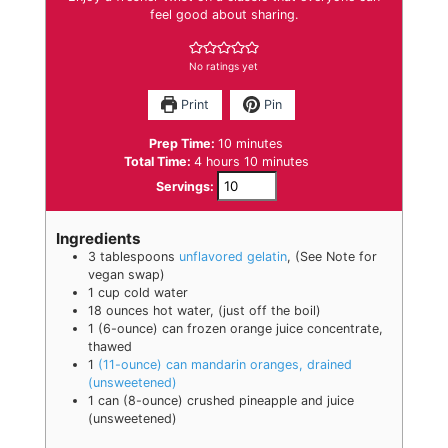
feel good about sharing.
No ratings yet
Print
Pin
minutes
Prep Time:
10
minutes
hours
minutes
Total Time:
4
hours
10
minutes
Servings:
Ingredients
3
tablespoons
unflavored gelatin
,
(See Note for
vegan swap)
1
cup
cold water
18
ounces
hot water
,
(just off the boil)
1
(6-ounce) can frozen orange juice concentrate,
thawed
1
(11-ounce) can mandarin oranges, drained
(unsweetened)
1
can
(8-ounce) crushed pineapple and juice
(unsweetened)