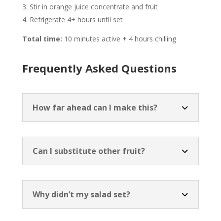
Stir in orange juice concentrate and fruit
Refrigerate 4+ hours until set
Total time:
10 minutes active + 4 hours chilling
Frequently Asked Questions
How far ahead can I make this?
Can I substitute other fruit?
Why didn’t my salad set?