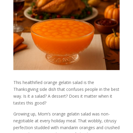
This healthified orange gelatin salad is the
Thanksgiving side dish that confuses people in the best
way. Is it a salad? A dessert? Does it matter when it
tastes this good?
Growing up, Mom’s orange gelatin salad was non-
negotiable at every holiday meal. That wobbly, citrusy
perfection studded with mandarin oranges and crushed