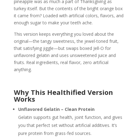
pineapple was as much a part of Thanksgiving as
turkey itself. But the contents of the bright orange box
it came from? Loaded with artificial colors, flavors, and
enough sugar to make your teeth ache.
This version keeps everything you loved about the
original—the tangy sweetness, the jewel-toned fruit,
that satisfying jiggle—but swaps boxed Jell-O for
unflavored gelatin and uses unsweetened juice and
fruits. Real ingredients, real flavor, zero artificial
anything.
Why This Healthified Version
Works
Unflavored Gelatin – Clean Protein
Gelatin supports gut health, joint function, and gives
you that perfect set without artificial additives. It’s
pure protein from grass-fed sources.