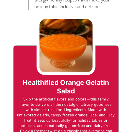
holiday table inclusive and delicious!
Healthified Orange Gelatin
Salad
Skip the artificial flavors and colors—this family
favorite delivers all the nostalgic, citrusy goodness
with simple, real-food ingredients. Made with
unflavored gelatin, tangy frozen orange juice, and juicy
fruit, it sets up beautifully for holiday tables or
potlucks, and is naturally gluten-free and dairy-free.
Enjoy a fresher twist on a classic that everyone can