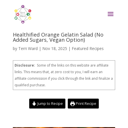
Healthified Orange Gelatin Salad (No
Added Sugars, Vegan Option)
by
Terri Ward
|
Nov 18, 2025
|
Featured Recipes
Disclosure:
Some of the links on this website are affiliate
links. This means that, at zero cost to you, I will earn an
affiliate commission if you click through the link and finalize a
qualified purchase.
Jump to Recipe
Print Recipe