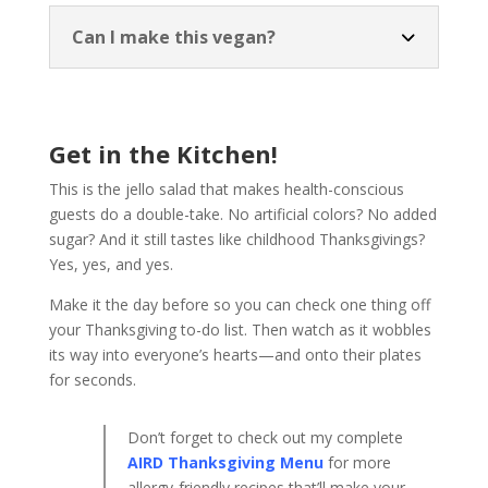
Can I make this vegan?
Get in the Kitchen!
This is the jello salad that makes health-conscious
guests do a double-take. No artificial colors? No added
sugar? And it still tastes like childhood Thanksgivings?
Yes, yes, and yes.
Make it the day before so you can check one thing off
your Thanksgiving to-do list. Then watch as it wobbles
its way into everyone’s hearts—and onto their plates
for seconds.
Don’t forget to check out my complete
AIRD Thanksgiving Menu
for more
allergy-friendly recipes that’ll make your