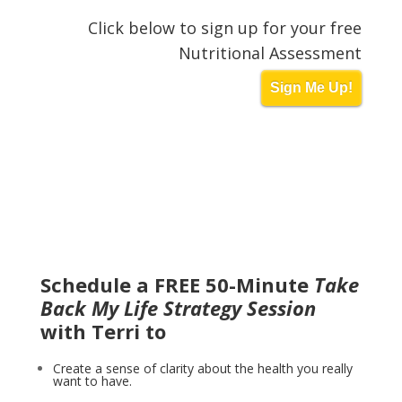
Click below to sign up for your free
Nutritional Assessment
Sign Me Up!
Schedule a FREE 50-Minute
Take
Back My Life Strategy Session
with Terri to
Create a sense of clarity about the health you really
want to have.