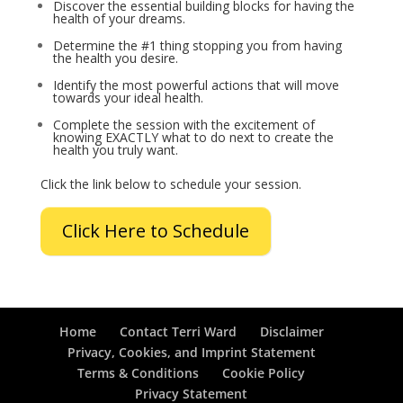
Discover the essential building blocks for having the
health of your dreams.
Determine the #1 thing stopping you from having
the health you desire.
Identify the most powerful actions that will move
towards your ideal health.
Complete the session with the excitement of
knowing EXACTLY what to do next to create the
health you truly want.
Click the link below to schedule your session.
Click Here to Schedule
Home
Contact Terri Ward
Disclaimer
Privacy, Cookies, and Imprint Statement
Terms & Conditions
Cookie Policy
Privacy Statement