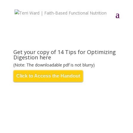
Get your copy of 14 Tips for Optimizing
Digestion here
(Note: The downloadable pdf is not blurry)
Click to Access the Handout