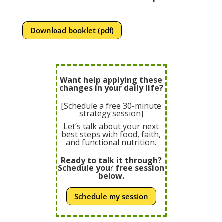
Download booklet (pdf)
Want help applying these
changes in your daily life?
[Schedule a free 30-minute
strategy session]
Let’s talk about your next
best steps with food, faith,
and functional nutrition.
Ready to talk it through?
Schedule your free session
below.
Schedule my session