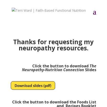
Thanks for requesting my
neuropathy resources.
Click the button to download
The
Neuropathy-Nutrition Connection
Slides
Download slides (pdf)
Click the button to download the Foods List
and Recipes Booklet