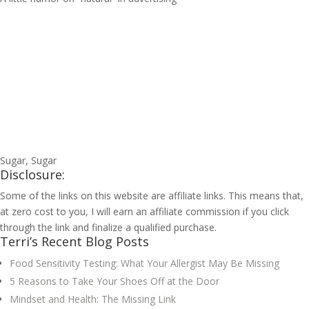
Sugar, Sugar
Disclosure:
Some of the links on this website are affiliate links. This means that,
at zero cost to you, I will earn an affiliate commission if you click
through the link and finalize a qualified purchase.
Terri’s Recent Blog Posts
Food Sensitivity Testing: What Your Allergist May Be Missing
5 Reasons to Take Your Shoes Off at the Door
Mindset and Health: The Missing Link