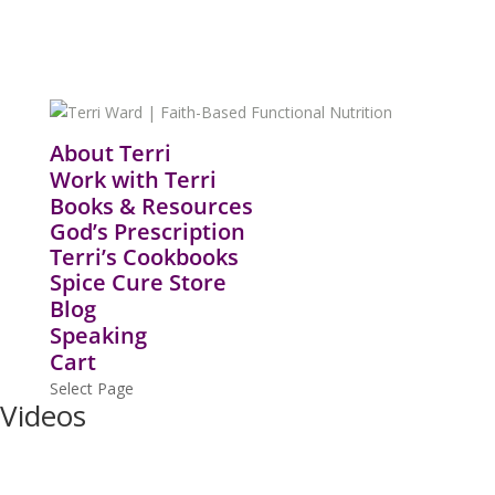
About Terri
Work with Terri
Books & Resources
God’s Prescription
Terri’s Cookbooks
Spice Cure Store
Blog
Speaking
Cart
Select Page
Videos