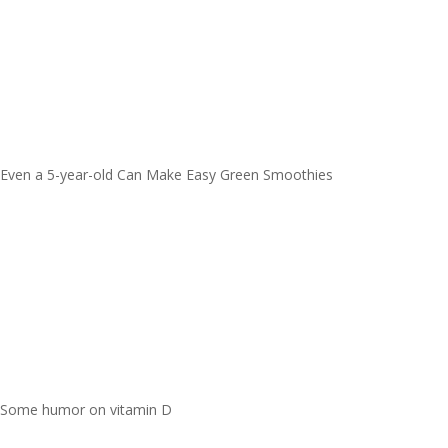
Even a 5-year-old Can Make Easy Green Smoothies
Some humor on vitamin D