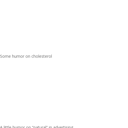
Some humor on cholesterol
A little humor on “natural” in advertising