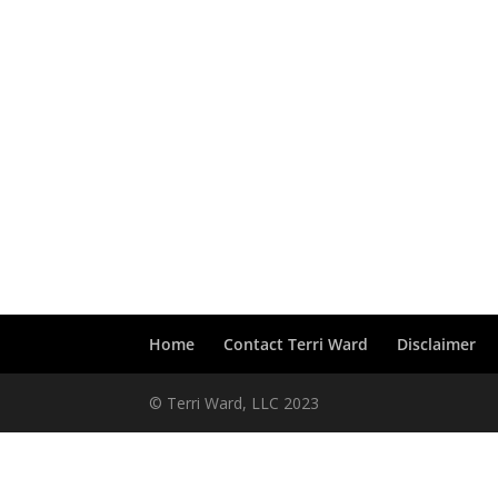
Home
Contact Terri Ward
Disclaimer
© Terri Ward, LLC 2023