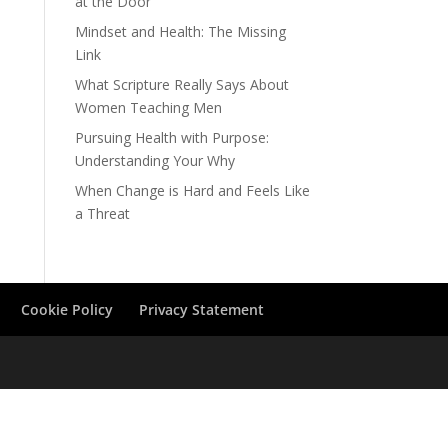
at the Door
Mindset and Health: The Missing
Link
What Scripture Really Says About
Women Teaching Men
Pursuing Health with Purpose:
Understanding Your Why
When Change is Hard and Feels Like
a Threat
Cookie Policy
Privacy Statement