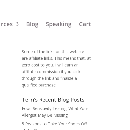
urces
Blog
Speaking
Cart
Disclosure:
Some of the links on this website
are affiliate links. This means that, at
zero cost to you, I will earn an
affiliate commission if you click
through the link and finalize a
qualified purchase.
Terri’s Recent Blog Posts
Food Sensitivity Testing: What Your
Allergist May Be Missing
5 Reasons to Take Your Shoes Off