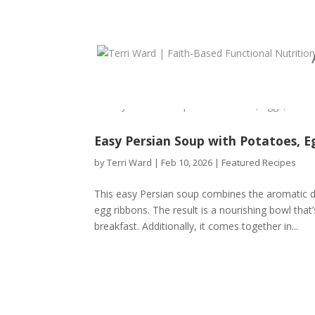
Easy Persian Soup with Potatoes, 
by
Terri Ward
|
Feb 10, 2026
|
Featured Recipes
This easy Persian soup combines the aromatic d
egg ribbons. The result is a nourishing bowl th
breakfast. Additionally, it comes together in...