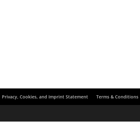
Privacy, Cookies, and Imprint Statement
Terms & Conditions