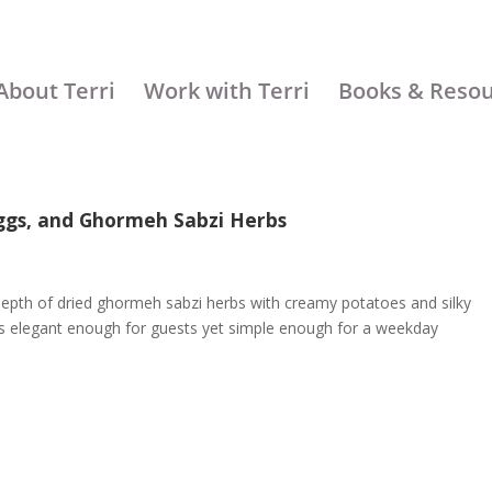
About Terri
Work with Terri
Books & Reso
Eggs, and Ghormeh Sabzi Herbs
epth of dried ghormeh sabzi herbs with creamy potatoes and silky
at’s elegant enough for guests yet simple enough for a weekday