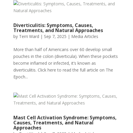
Diverticulitis: Symptoms, Causes,
Treatments, and Natural Approaches
by
Terri Ward
|
Sep 7, 2025
|
Media Articles
More than half of Americans over 60 develop small
pouches in the colon (diverticula). When these pockets
become inflamed or infected, it’s known as
diverticulitis. Click here to read the full article on The
Epoch...
Mast Cell Activation Syndrome: Symptoms,
Causes, Treatments, and Natural
Approaches