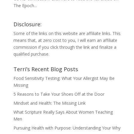
The Epoch...
Disclosure:
Some of the links on this website are affiliate links. This
means that, at zero cost to you, I will earn an affiliate
commission if you click through the link and finalize a
qualified purchase.
Terri’s Recent Blog Posts
Food Sensitivity Testing: What Your Allergist May Be
Missing
5 Reasons to Take Your Shoes Off at the Door
Mindset and Health: The Missing Link
What Scripture Really Says About Women Teaching
Men
Pursuing Health with Purpose: Understanding Your Why