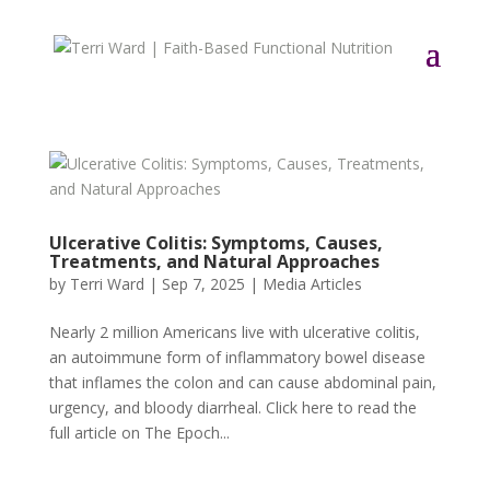
Ulcerative Colitis: Symptoms, Causes,
Treatments, and Natural Approaches
by
Terri Ward
|
Sep 7, 2025
|
Media Articles
Nearly 2 million Americans live with ulcerative colitis,
an autoimmune form of inflammatory bowel disease
that inflames the colon and can cause abdominal pain,
urgency, and bloody diarrheal. Click here to read the
full article on The Epoch...