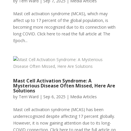
by
Terri Ward
|
Sep 7, 2025
|
Media Articles
Mast cell activation syndrome (MCAS), which may
affect up to 17 percent of the global population, is
becoming more recognized due to its connection with
long COVID. Click here to read the full article at The
Epoch...
Mast Cell Activation Syndrome: A
Mysterious Disease Often Missed, Here Are
Solutions
by
Terri Ward
|
Sep 6, 2025
|
Media Articles
Mast cell activation syndrome (MCAS) has been
underrecognized despite affecting 17 percent globally.
However, it is now gaining attention due to its long-
COVID connection. Click here to read the full article on