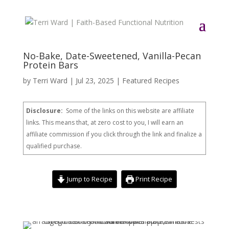
No-Bake, Date-Sweetened, Vanilla-Pecan
Protein Bars
by
Terri Ward
|
Jul 23, 2025
|
Featured Recipes
Disclosure:
Some of the links on this website are affiliate
links. This means that, at zero cost to you, I will earn an
affiliate commission if you click through the link and finalize a
qualified purchase.
Jump to Recipe
Print Recipe