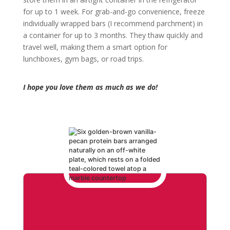
for up to 1 week. For grab-and-go convenience, freeze
individually wrapped bars (I recommend parchment) in
a container for up to 3 months. They thaw quickly and
travel well, making them a smart option for
lunchboxes, gym bags, or road trips.
I hope you love them as much as we do!