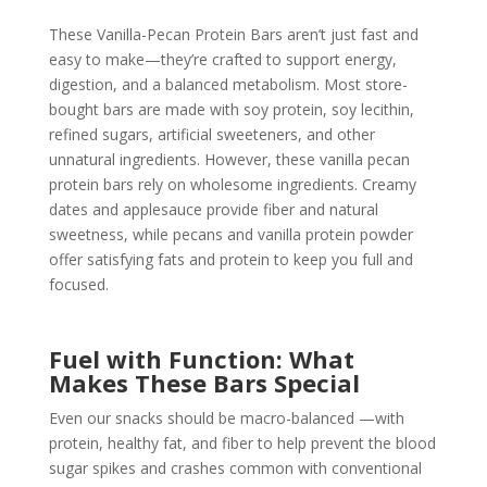
These Vanilla-Pecan Protein Bars aren’t just fast and
easy to make—they’re crafted to support energy,
digestion, and a balanced metabolism. Most store-
bought bars are made with soy protein, soy lecithin,
refined sugars, artificial sweeteners, and other
unnatural ingredients. However, these vanilla pecan
protein bars rely on wholesome ingredients. Creamy
dates and applesauce provide fiber and natural
sweetness, while pecans and vanilla protein powder
offer satisfying fats and protein to keep you full and
focused.
Fuel with Function: What
Makes These Bars Special
Even our snacks should be macro-balanced —with
protein, healthy fat, and fiber to help prevent the blood
sugar spikes and crashes common with conventional