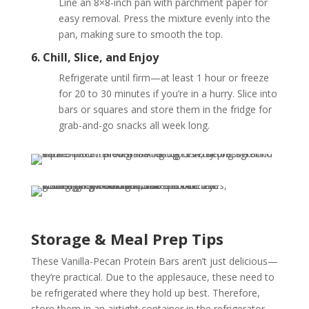
Line an 8×8-inch pan with parchment paper for
easy removal. Press the mixture evenly into the
pan, making sure to smooth the top.
6. Chill, Slice, and Enjoy
Refrigerate until firm—at least 1 hour or freeze
for 20 to 30 minutes if you’re in a hurry. Slice into
bars or squares and store them in the fridge for
grab-and-go snacks all week long.
Storage & Meal Prep Tips
These Vanilla-Pecan Protein Bars aren’t just delicious—
they’re practical. Due to the applesauce, these need to
be refrigerated where they hold up best. Therefore,
store them in an airtight container in the refrigerator