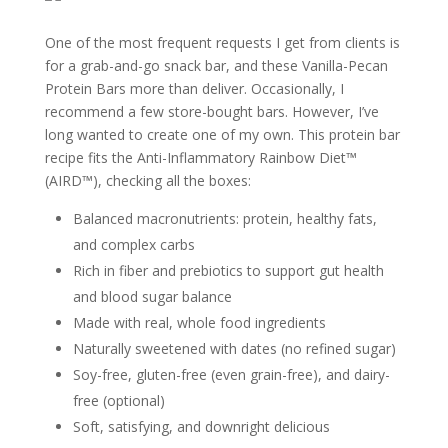
One of the most frequent requests I get from clients is
for a grab-and-go snack bar, and these Vanilla-Pecan
Protein Bars more than deliver. Occasionally, I
recommend a few store-bought bars. However, I’ve
long wanted to create one of my own. This protein bar
recipe fits the Anti-Inflammatory Rainbow Diet™
(AIRD™), checking all the boxes:
Balanced macronutrients: protein, healthy fats,
and complex carbs
Rich in fiber and prebiotics to support gut health
and blood sugar balance
Made with real, whole food ingredients
Naturally sweetened with dates (no refined sugar)
Soy-free, gluten-free (even grain-free), and dairy-
free (optional)
Soft, satisfying, and downright delicious