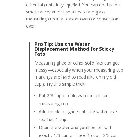
other fat) until fully liquified. You can do this in a
small saucepan or use a heat-safe glass
measuring cup in a toaster oven or convection
oven.
Pro Tip: Use the Water
Displacement Method for Sticky
Fats
Measuring ghee or other solid fats can get
messy—especially when your measuring cup
markings are hard to read (like on my old
cup!). Try this simple trick:
Put 2/3 cup of cold water in a liquid
measuring cup.
Add chunks of ghee until the water level
reaches 1 cup.
Drain the water and you’ll be left with
exactly 1/3 cup of ghee (1 cup – 2/3 cup =