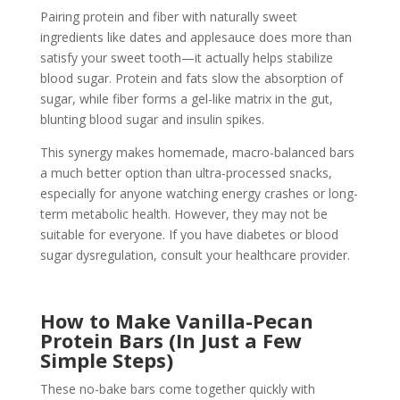
Pairing protein and fiber with naturally sweet
ingredients like dates and applesauce does more than
satisfy your sweet tooth—it actually helps stabilize
blood sugar. Protein and fats slow the absorption of
sugar, while fiber forms a gel-like matrix in the gut,
blunting blood sugar and insulin spikes.
This synergy makes homemade, macro-balanced bars
a much better option than ultra-processed snacks,
especially for anyone watching energy crashes or long-
term metabolic health. However, they may not be
suitable for everyone. If you have diabetes or blood
sugar dysregulation, consult your healthcare provider.
How to Make Vanilla-Pecan
Protein Bars (In Just a Few
Simple Steps)
These no-bake bars come together quickly with