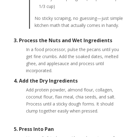
1/3 cup)
No sticky scraping, no guessing—just simple
kitchen math that actually comes in handy.
3. Process the Nuts and Wet Ingredients
In a food processor, pulse the pecans until you
get fine crumbs. Add the soaked dates, melted
ghee, and applesauce and process until
incorporated.
4. Add the Dry Ingredients
Add protein powder, almond flour, collagen,
coconut flour, flax meal, chia seeds, and salt.
Process until a sticky dough forms. It should
clump together easily when pressed.
5. Press Into Pan