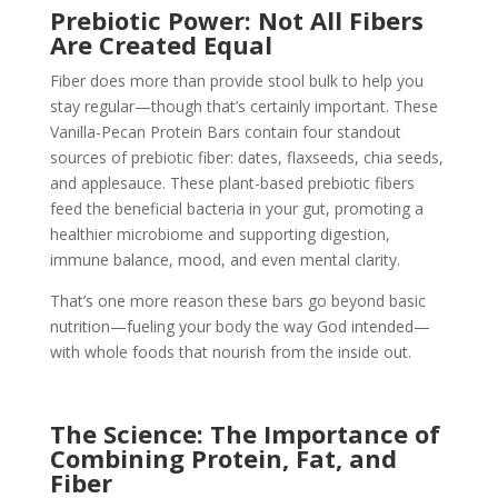
Prebiotic Power: Not All Fibers
Are Created Equal
Fiber does more than provide stool bulk to help you
stay regular—though that’s certainly important. These
Vanilla-Pecan Protein Bars contain four standout
sources of prebiotic fiber: dates, flaxseeds, chia seeds,
and applesauce. These plant-based prebiotic fibers
feed the beneficial bacteria in your gut, promoting a
healthier microbiome and supporting digestion,
immune balance, mood, and even mental clarity.
That’s one more reason these bars go beyond basic
nutrition—fueling your body the way God intended—
with whole foods that nourish from the inside out.
The Science: The Importance of
Combining Protein, Fat, and
Fiber