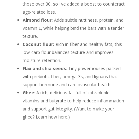
those over 30, so I’ve added a boost to counteract
age-related loss.
Almond flour:
Adds subtle nuttiness, protein, and
vitamin E, while helping bind the bars with a tender
texture.
Coconut flour:
Rich in fiber and healthy fats, this
low-carb flour balances texture and improves
moisture retention.
Flax and chia seeds
: Tiny powerhouses packed
with prebiotic fiber, omega-3s, and lignans that
support hormone and cardiovascular health.
Ghee
: A rich, delicious fat full of fat-soluble
vitamins and butyrate to help reduce inflammation
and support gut integrity. (Want to make your
ghee? Learn how
here
.)