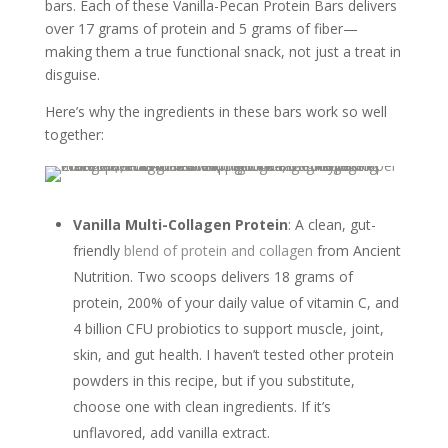
bars. Each of these Vanilla-Pecan Protein Bars delivers
over 17 grams of protein and 5 grams of fiber—
making them a true functional snack, not just a treat in
disguise.
Here’s why the ingredients in these bars work so well
together:
Vanilla Multi-Collagen Protein
: A clean, gut-
friendly
blend of protein and collagen
from Ancient
Nutrition. Two scoops delivers 18 grams of
protein, 200% of your daily value of vitamin C, and
4 billion CFU probiotics to support muscle, joint,
skin, and gut health. I haven’t tested other protein
powders in this recipe, but if you substitute,
choose one with clean ingredients. If it’s
unflavored, add vanilla extract.