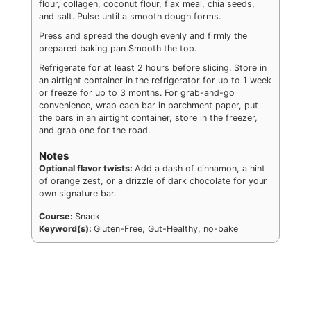
flour, collagen, coconut flour, flax meal, chia seeds,
and salt. Pulse until a smooth dough forms.
Press and spread the dough evenly and firmly the
prepared baking pan Smooth the top.
Refrigerate for at least 2 hours before slicing. Store in
an airtight container in the refrigerator for up to 1 week
or freeze for up to 3 months. For grab-and-go
convenience, wrap each bar in parchment paper, put
the bars in an airtight container, store in the freezer,
and grab one for the road.
Notes
Optional flavor twists:
Add a dash of cinnamon, a hint
of orange zest, or a drizzle of dark chocolate for your
own signature bar.
Course:
Snack
Keyword(s):
Gluten-Free, Gut-Healthy, no-bake