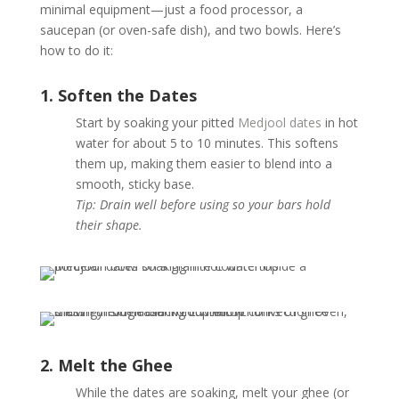
minimal equipment—just a food processor, a
saucepan (or oven-safe dish), and two bowls. Here’s
how to do it:
1. Soften the Dates
Start by soaking your pitted
Medjool dates
in hot
water for about 5 to 10 minutes. This softens
them up, making them easier to blend into a
smooth, sticky base.
Tip: Drain well before using so your bars hold
their shape.
2. Melt the Ghee
While the dates are soaking, melt your ghee (or