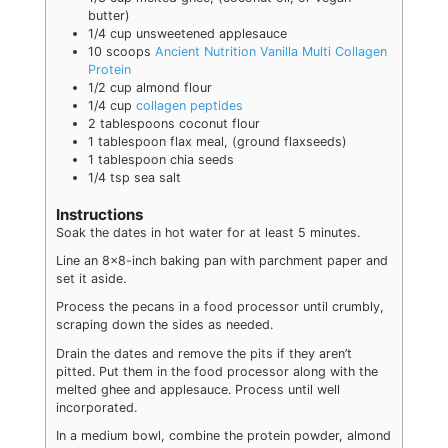
butter)
1/4
cup
unsweetened applesauce
10
scoops
Ancient Nutrition Vanilla Multi Collagen
Protein
1/2
cup
almond flour
1/4
cup
collagen peptides
2
tablespoons
coconut flour
1
tablespoon
flax meal
,
(ground flaxseeds)
1
tablespoon
chia seeds
1/4
tsp
sea salt
Instructions
Soak the dates in hot water for at least 5 minutes.
Line an 8x8-inch baking pan with parchment paper and
set it aside.
Process the pecans in a food processor until crumbly,
scraping down the sides as needed.
Drain the dates and remove the pits if they aren’t
pitted. Put them in the food processor along with the
melted ghee and applesauce. Process until well
incorporated.
In a medium bowl, combine the protein powder, almond