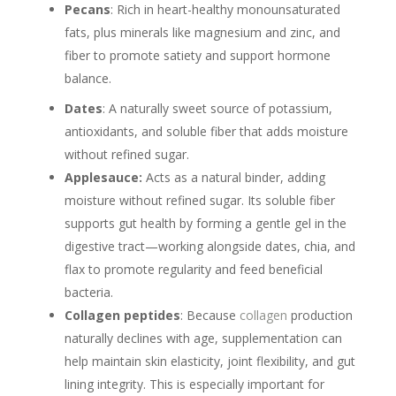
Pecans
: Rich in heart-healthy monounsaturated
fats, plus minerals like magnesium and zinc, and
fiber to promote satiety and support hormone
balance.
Dates
: A naturally sweet source of potassium,
antioxidants, and soluble fiber that adds moisture
without refined sugar.
Applesauce:
Acts as a natural binder, adding
moisture without refined sugar. Its soluble fiber
supports gut health by forming a gentle gel in the
digestive tract—working alongside dates, chia, and
flax to promote regularity and feed beneficial
bacteria.
Collagen peptides
: Because
collagen
production
naturally declines with age, supplementation can
help maintain skin elasticity, joint flexibility, and gut
lining integrity. This is especially important for