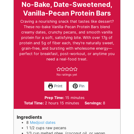
No-Bake, Date-Sweetened,
Vanilla-Pecan Protein Bars
Craving a nourishing snack that tastes like dessert?
These no-bake Vanilla-Pecan Protein Bars blend
creamy dates, crunchy pecans, and smooth vanilla
protein for a soft, satisfying bite. With over 17g of
protein and 5g of fiber each, they’re naturally sweet,
grain-free, and bursting with wholesome energy—
perfect for breakfast, post-workout, or anytime you
need a real-food treat.
No ratings yet
Print
Pin
minutes
Prep Time:
15
minutes
hours
minutes
Total Time:
2
hours
15
minutes
Servings:
8
Ingredients
8
Medjool dates
1 1/2
cups
raw pecans
1/3
cup
melted ghee
,
(coconut oil, or vegan