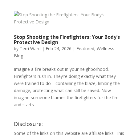
Stop Shooting the Firefighters: Your Body’s
Protective Design
by
Terri Ward
|
Feb 24, 2026
|
Featured
,
Wellness
Blog
Imagine a fire breaks out in your neighborhood.
Firefighters rush in. They’re doing exactly what they
were trained to do—containing the blaze, limiting the
damage, protecting what can still be saved. Now
imagine someone blames the firefighters for the fire
and starts...
Disclosure:
Some of the links on this website are affiliate links. This