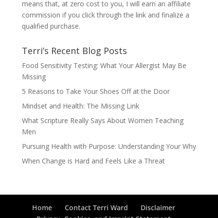
means that, at zero cost to you, I will earn an affiliate
commission if you click through the link and finalize a
qualified purchase.
Terri’s Recent Blog Posts
Food Sensitivity Testing: What Your Allergist May Be
Missing
5 Reasons to Take Your Shoes Off at the Door
Mindset and Health: The Missing Link
What Scripture Really Says About Women Teaching
Men
Pursuing Health with Purpose: Understanding Your Why
When Change is Hard and Feels Like a Threat
Home
Contact Terri Ward
Disclaimer