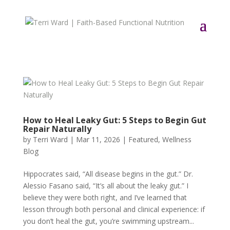
How to Heal Leaky Gut: 5 Steps to Begin Gut
Repair Naturally
by
Terri Ward
|
Mar 11, 2026
|
Featured
,
Wellness
Blog
Hippocrates said, “All disease begins in the gut.” Dr.
Alessio Fasano said, “It’s all about the leaky gut.” I
believe they were both right, and I’ve learned that
lesson through both personal and clinical experience: if
you don’t heal the gut, you’re swimming upstream...