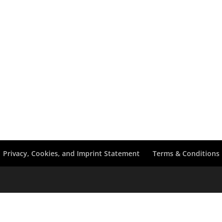
Privacy, Cookies, and Imprint Statement
Terms & Conditions