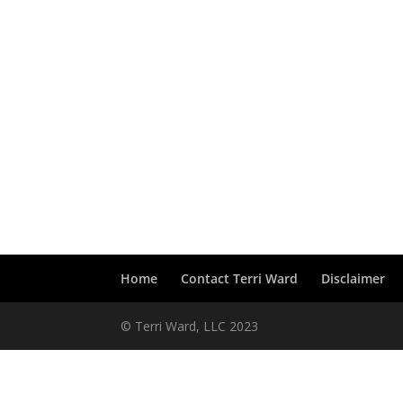
Home
Contact Terri Ward
Disclaimer
© Terri Ward, LLC 2023