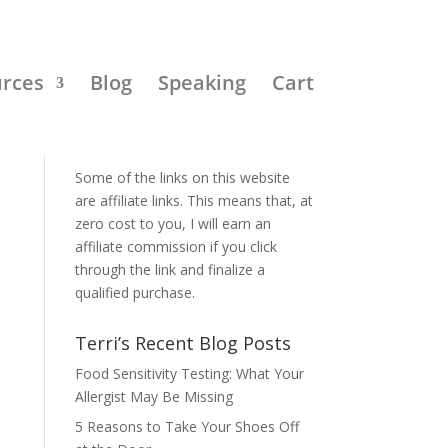
urces
Blog
Speaking
Cart
Disclosure:
Some of the links on this website
are affiliate links. This means that, at
zero cost to you, I will earn an
affiliate commission if you click
through the link and finalize a
qualified purchase.
Terri’s Recent Blog Posts
Food Sensitivity Testing: What Your
Allergist May Be Missing
5 Reasons to Take Your Shoes Off