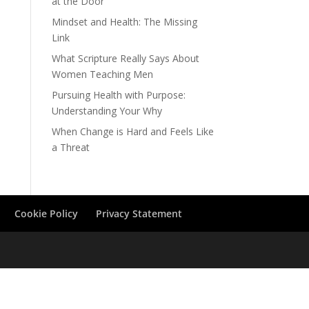
at the Door
Mindset and Health: The Missing
Link
What Scripture Really Says About
Women Teaching Men
Pursuing Health with Purpose:
Understanding Your Why
When Change is Hard and Feels Like
a Threat
Cookie Policy
Privacy Statement