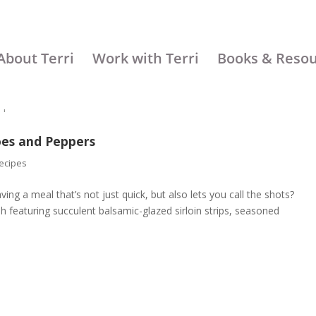
About Terri
Work with Terri
Books & Reso
oes and Peppers
ecipes
ing a meal that’s not just quick, but also lets you call the shots?
ish featuring succulent balsamic-glazed sirloin strips, seasoned