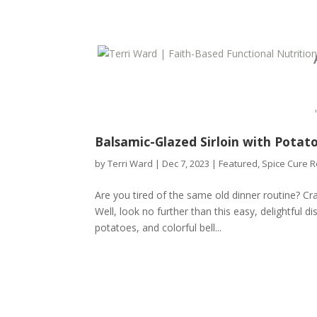
Balsamic-Glazed Sirloin with Potat
by
Terri Ward
|
Dec 7, 2023
|
Featured
,
Spice Cure R
Are you tired of the same old dinner routine? Crav
Well, look no further than this easy, delightful d
potatoes, and colorful bell...