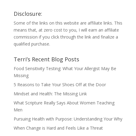
Disclosure:
Some of the links on this website are affiliate links. This
means that, at zero cost to you, I will earn an affiliate
commission if you click through the link and finalize a
qualified purchase.
Terri’s Recent Blog Posts
Food Sensitivity Testing: What Your Allergist May Be
Missing
5 Reasons to Take Your Shoes Off at the Door
Mindset and Health: The Missing Link
What Scripture Really Says About Women Teaching
Men
Pursuing Health with Purpose: Understanding Your Why
When Change is Hard and Feels Like a Threat