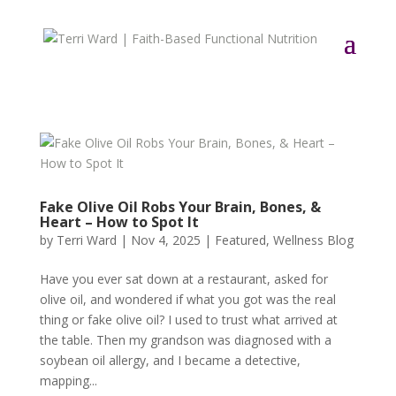
Fake Olive Oil Robs Your Brain, Bones, &
Heart – How to Spot It
by
Terri Ward
|
Nov 4, 2025
|
Featured
,
Wellness Blog
Have you ever sat down at a restaurant, asked for
olive oil, and wondered if what you got was the real
thing or fake olive oil? I used to trust what arrived at
the table. Then my grandson was diagnosed with a
soybean oil allergy, and I became a detective,
mapping...