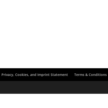
Privacy, Cookies, and Imprint Statement
Terms & Conditions