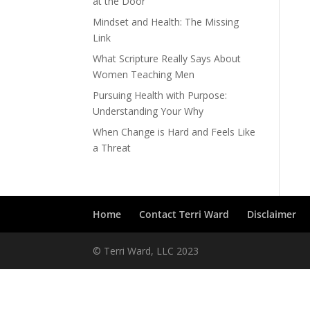
at the Door
Mindset and Health: The Missing
Link
What Scripture Really Says About
Women Teaching Men
Pursuing Health with Purpose:
Understanding Your Why
When Change is Hard and Feels Like
a Threat
Home
Contact Terri Ward
Disclaimer
© Terri Ward, LLC 2023