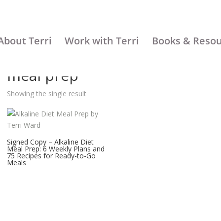
About Terri
Work with Terri
Books & Reso
meal prep
Showing the single result
Signed Copy – Alkaline Diet
Meal Prep: 6 Weekly Plans and
75 Recipes for Ready-to-Go
Meals