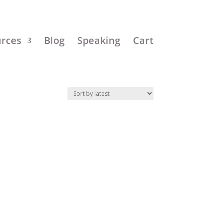
urces
Blog
Speaking
Cart