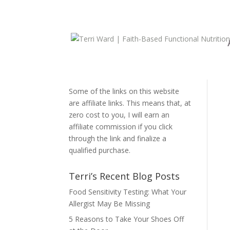
Disclosure:
Some of the links on this website
are affiliate links. This means that, at
zero cost to you, I will earn an
affiliate commission if you click
through the link and finalize a
qualified purchase.
Terri’s Recent Blog Posts
Food Sensitivity Testing: What Your
Allergist May Be Missing
5 Reasons to Take Your Shoes Off