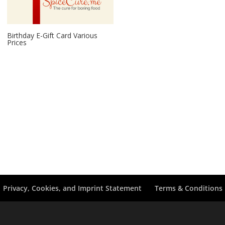
Birthday E-Gift Card Various
Prices
Privacy, Cookies, and Imprint Statement
Terms & Conditions