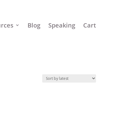
urces
Blog
Speaking
Cart