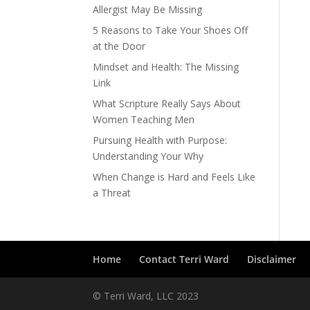
Allergist May Be Missing
5 Reasons to Take Your Shoes Off
at the Door
Mindset and Health: The Missing
Link
What Scripture Really Says About
Women Teaching Men
Pursuing Health with Purpose:
Understanding Your Why
When Change is Hard and Feels Like
a Threat
Home
Contact Terri Ward
Disclaimer
© Terri Ward, LLC 2023