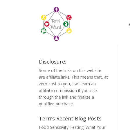
Disclosure:
Some of the links on this website
are affiliate links. This means that, at
zero cost to you, I will earn an
affiliate commission if you click
through the link and finalize a
qualified purchase.
Terri’s Recent Blog Posts
Food Sensitivity Testing: What Your