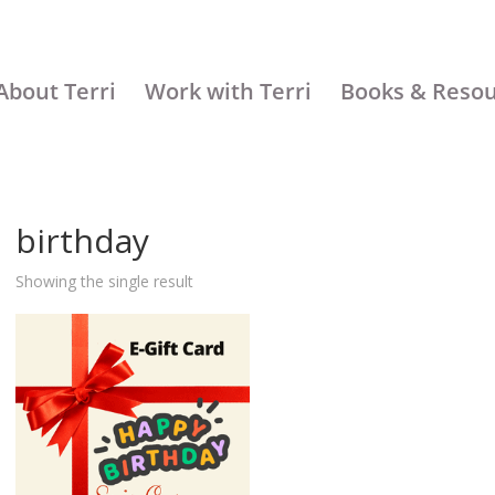
About Terri
Work with Terri
Books & Reso
birthday
Showing the single result