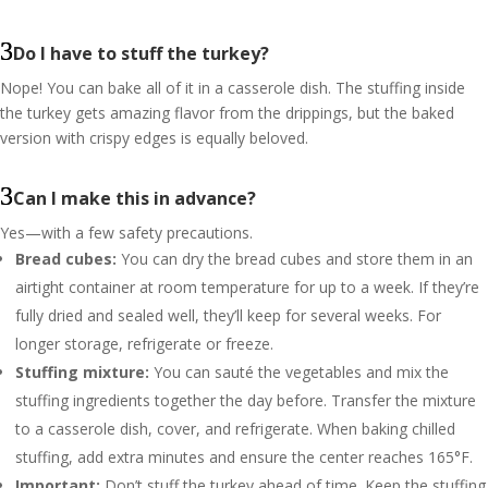
Do I have to stuff the turkey?
Nope! You can bake all of it in a casserole dish. The stuffing inside
the turkey gets amazing flavor from the drippings, but the baked
version with crispy edges is equally beloved.
Can I make this in advance?
Yes—with a few safety precautions.
Bread cubes:
You can dry the bread cubes and store them in an
airtight container at room temperature for up to a week. If they’re
fully dried and sealed well, they’ll keep for several weeks. For
longer storage, refrigerate or freeze.
Stuffing mixture:
You can sauté the vegetables and mix the
stuffing ingredients together the day before. Transfer the mixture
to a casserole dish, cover, and refrigerate. When baking chilled
stuffing, add extra minutes and ensure the center reaches 165°F.
Important:
Don’t stuff the turkey ahead of time. Keep the stuffing