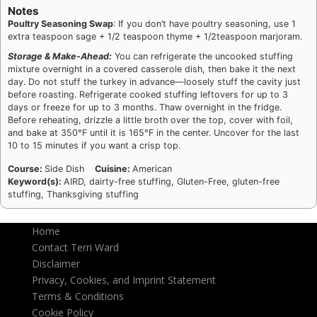
Notes
Poultry Seasoning Swap
: If you don’t have poultry seasoning, use 1
extra teaspoon sage + 1/2 teaspoon thyme + 1/2teaspoon marjoram.
Storage & Make-Ahead:
You can refrigerate the uncooked stuffing
mixture overnight in a covered casserole dish, then bake it the next
day. Do not stuff the turkey in advance—loosely stuff the cavity just
before roasting. Refrigerate cooked stuffing leftovers for up to 3
days or freeze for up to 3 months. Thaw overnight in the fridge.
Before reheating, drizzle a little broth over the top, cover with foil,
and bake at 350°F until it is 165°F in the center. Uncover for the last
10 to 15 minutes if you want a crisp top.
Course:
Side Dish
Cuisine:
American
Keyword(s):
AIRD, dairty-free stuffing, Gluten-Free, gluten-free
stuffing, Thanksgiving stuffing
Home
Contact Terri Ward
Disclaimer
Privacy, Cookies, and Imprint Statement
Terms & Conditions
Cookie Policy