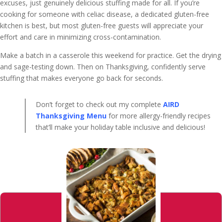
excuses, just genuinely delicious stuffing made for all. If you’re
cooking for someone with celiac disease, a dedicated gluten-free
kitchen is best, but most gluten-free guests will appreciate your
effort and care in minimizing cross-contamination.
Make a batch in a casserole this weekend for practice. Get the drying
and sage-testing down. Then on Thanksgiving, confidently serve
stuffing that makes everyone go back for seconds.
Don’t forget to check out my complete
AIRD
Thanksgiving Menu
for more allergy-friendly recipes
that’ll make your holiday table inclusive and delicious!