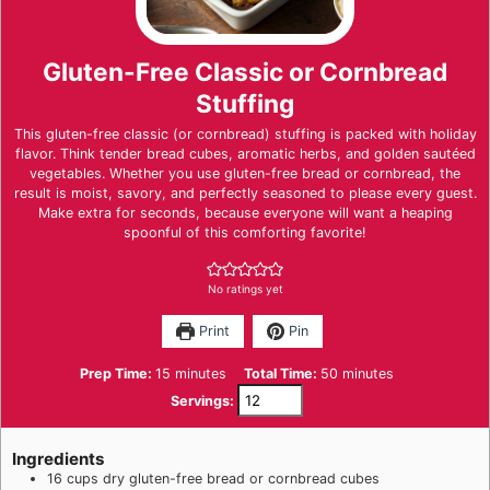
Gluten-Free Classic or Cornbread
Stuffing
This gluten-free classic (or cornbread) stuffing is packed with holiday
flavor. Think tender bread cubes, aromatic herbs, and golden sautéed
vegetables. Whether you use gluten-free bread or cornbread, the
result is moist, savory, and perfectly seasoned to please every guest.
Make extra for seconds, because everyone will want a heaping
spoonful of this comforting favorite!
No ratings yet
Print
Pin
minutes
minutes
Prep Time:
15
minutes
Total Time:
50
minutes
Servings:
Ingredients
16
cups
dry gluten-free bread or cornbread cubes