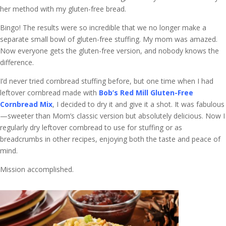
her method with my gluten-free bread.
Bingo! The results were so incredible that we no longer make a
separate small bowl of gluten-free stuffing. My mom was amazed.
Now everyone gets the gluten-free version, and nobody knows the
difference.
I’d never tried cornbread stuffing before, but one time when I had
leftover cornbread made with
Bob’s Red Mill Gluten-Free
Cornbread Mix
, I decided to dry it and give it a shot. It was fabulous
—sweeter than Mom’s classic version but absolutely delicious. Now I
regularly dry leftover cornbread to use for stuffing or as
breadcrumbs in other recipes, enjoying both the taste and peace of
mind.
Mission accomplished.