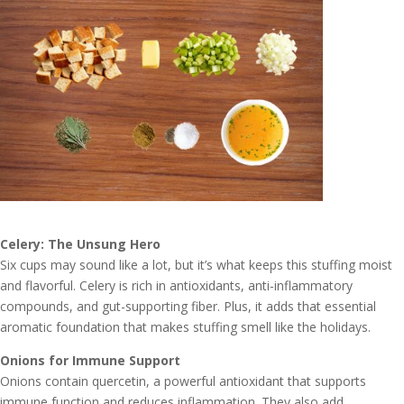
Celery: The Unsung Hero
Six cups may sound like a lot, but it’s what keeps this stuffing moist
and flavorful. Celery is rich in antioxidants, anti-inflammatory
compounds, and gut-supporting fiber. Plus, it adds that essential
aromatic foundation that makes stuffing smell like the holidays.
Onions for Immune Support
Onions contain quercetin, a powerful antioxidant that supports
immune function and reduces inflammation. They also add