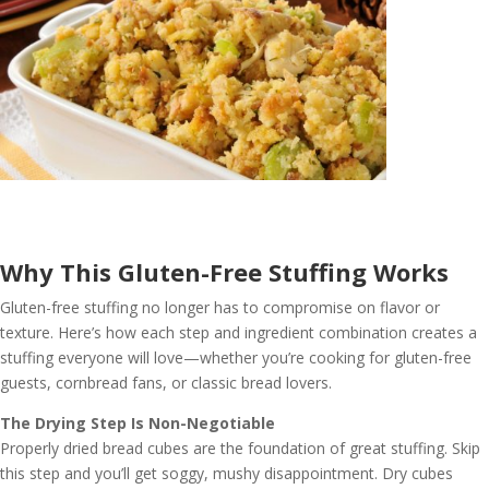
Why This Gluten-Free Stuffing Works
Gluten-free stuffing no longer has to compromise on flavor or
texture. Here’s how each step and ingredient combination creates a
stuffing everyone will love—whether you’re cooking for gluten-free
guests, cornbread fans, or classic bread lovers.
The Drying Step Is Non-Negotiable
Properly dried bread cubes are the foundation of great stuffing. Skip
this step and you’ll get soggy, mushy disappointment. Dry cubes