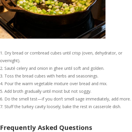
Dry bread or cornbread cubes until crisp (oven, dehydrator, or
overnight).
Sauté celery and onion in ghee until soft and golden.
Toss the bread cubes with herbs and seasonings.
Pour the warm vegetable mixture over bread and mix.
Add broth gradually until moist but not soggy.
Do the smell test—if you don’t smell sage immediately, add more.
Stuff the turkey cavity loosely; bake the rest in casserole dish.
Frequently Asked Questions