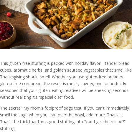
This gluten-free stuffing is packed with holiday flavor—tender bread
cubes, aromatic herbs, and golden sautéed vegetables that smell like
Thanksgiving should smell. Whether you use gluten-free bread or
gluten-free cornbread, the result is moist, savory, and so perfectly
seasoned that your gluten-eating relatives will be sneaking seconds
without realizing it’s “special diet” food.
The secret? My mom’s foolproof sage test. If you can’t immediately
smell the sage when you lean over the bowl, add more. That’s it.
That’s the trick that turns good stuffing into “can I get the recipe?”
stuffing.