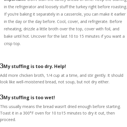
in the refrigerator and loosely stuff the turkey right before roasting.
If you’re baking it separately in a casserole, you can make it earlier
in the day or the day before. Cool, cover, and refrigerate. Before
reheating, drizzle a little broth over the top, cover with foil, and
bake until hot. Uncover for the last 10 to 15 minutes if you want a
crisp top.
My stuffing is too dry. Help!
Add more chicken broth, 1/4 cup at a time, and stir gently. It should
look like well-moistened bread, not soup, but not dry either.
My stuffing is too wet!
This usually means the bread wasn’t dried enough before starting.
Toast it in a 300°F oven for 10 to15 minutes to dry it out, then
proceed.