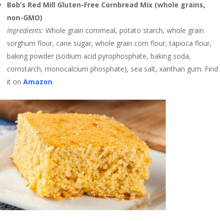
Bob’s Red Mill Gluten-Free Cornbread Mix (whole grains,
non-GMO)
Ingredients:
Whole grain cornmeal, potato starch, whole grain
sorghum flour, cane sugar, whole grain corn flour, tapioca flour,
baking powder (sodium acid pyrophosphate, baking soda,
cornstarch, monocalcium phosphate), sea salt, xanthan gum. Find
it on
Amazon
.