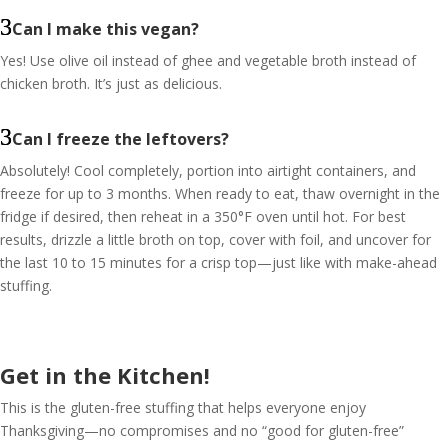
Can I make this vegan?
Yes! Use olive oil instead of ghee and vegetable broth instead of
chicken broth. It’s just as delicious.
Can I freeze the leftovers?
Absolutely! Cool completely, portion into airtight containers, and
freeze for up to 3 months. When ready to eat, thaw overnight in the
fridge if desired, then reheat in a 350°F oven until hot. For best
results, drizzle a little broth on top, cover with foil, and uncover for
the last 10 to 15 minutes for a crisp top—just like with make-ahead
stuffing.
Get in the Kitchen!
This is the gluten-free stuffing that helps everyone enjoy
Thanksgiving—no compromises and no “good for gluten-free”