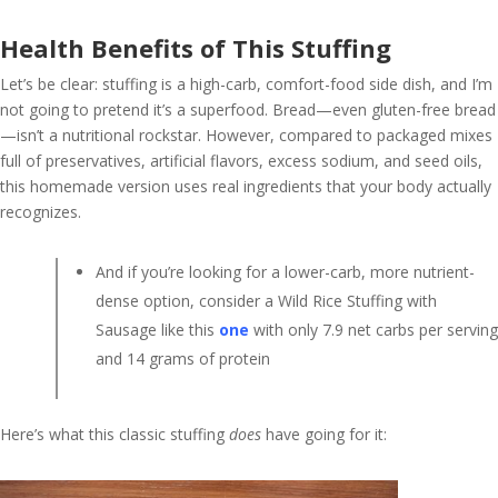
Health Benefits of This Stuffing
Let’s be clear: stuffing is a high-carb, comfort-food side dish, and I’m
not going to pretend it’s a superfood. Bread—even gluten-free bread
—isn’t a nutritional rockstar. However, compared to packaged mixes
full of preservatives, artificial flavors, excess sodium, and seed oils,
this homemade version uses real ingredients that your body actually
recognizes.
And if you’re looking for a lower-carb, more nutrient-
dense option, consider a Wild Rice Stuffing with
Sausage like this
one
with only 7.9 net carbs per serving
and 14 grams of protein
Here’s what this classic stuffing
does
have going for it: