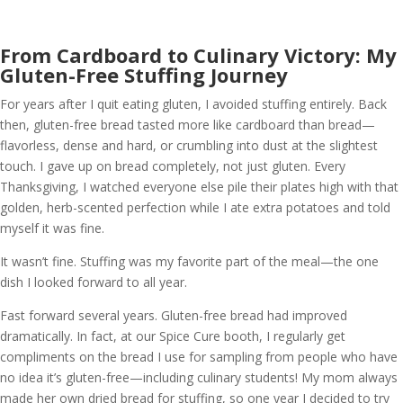
From Cardboard to Culinary Victory: My
Gluten-Free Stuffing Journey
For years after I quit eating gluten, I avoided stuffing entirely. Back
then, gluten-free bread tasted more like cardboard than bread—
flavorless, dense and hard, or crumbling into dust at the slightest
touch. I gave up on bread completely, not just gluten. Every
Thanksgiving, I watched everyone else pile their plates high with that
golden, herb-scented perfection while I ate extra potatoes and told
myself it was fine.
It wasn’t fine. Stuffing was my favorite part of the meal—the one
dish I looked forward to all year.
Fast forward several years. Gluten-free bread had improved
dramatically. In fact, at our Spice Cure booth, I regularly get
compliments on the bread I use for sampling from people who have
no idea it’s gluten-free—including culinary students! My mom always
made her own dried bread for stuffing, so one year I decided to try