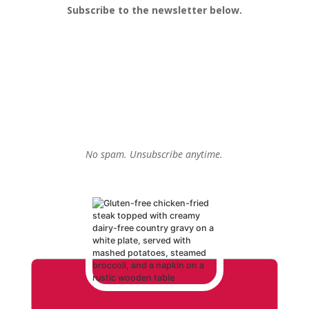
Subscribe to the newsletter below.
No spam. Unsubscribe anytime.