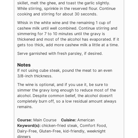
skillet, melt the ghee, and toast the garlic slightly.
While stirring, sprinkle in the reserved flour. Continue
cooking and stirring for about 30 seconds.
Whisk in the white wine and the remaining 1 cup of
cashew milk until well combined. Continue stirring and
simmering for 7 to 10 minutes until the gravy is
thickened and most of the alcohol has evaporated. If it
gets too thick, add more cashew milk a little at a time.
Serve garnished with fresh parsley, if desired.
Notes
If not using cube steak, pound the meat to an even
3/8-inch thickness.
The wine is optional, and if you use it, be sure to
simmer the gravy long enough to reduce most of the
alcohol. Despite common belief, the alcohol doesn’t
completely burn off, so a low residual amount always
remains.
Course:
Main Course
Cuisine:
American
Keyword(s):
chicken-fried steak, Comfort Food,
Dairy-Free, Gluten-Free, kid-friendly, weeknight
dinners