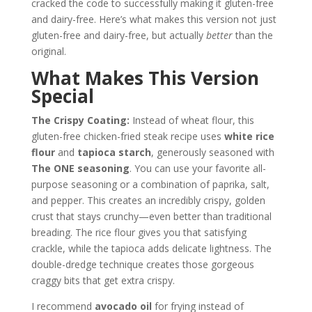
cracked the code to successfully making it gluten-free
and dairy-free. Here’s what makes this version not just
gluten-free and dairy-free, but actually
better
than the
original.
What Makes This Version
Special
The Crispy Coating:
Instead of wheat flour, this
gluten-free chicken-fried steak recipe uses
white rice
flour
and
tapioca starch
, generously seasoned with
The ONE seasoning
. You can use your favorite all-
purpose seasoning or a combination of paprika, salt,
and pepper. This creates an incredibly crispy, golden
crust that stays crunchy—even better than traditional
breading. The rice flour gives you that satisfying
crackle, while the tapioca adds delicate lightness. The
double-dredge technique creates those gorgeous
craggy bits that get extra crispy.
I recommend
avocado oil
for frying instead of