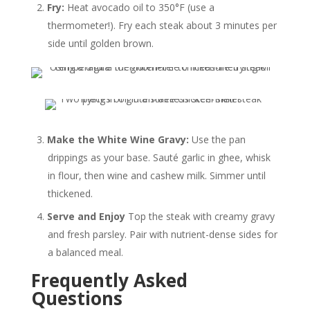
Fry:
Heat avocado oil to 350°F (use a
thermometer!). Fry each steak about 3 minutes per
side until golden brown.
Make the White Wine Gravy:
Use the pan
drippings as your base. Sauté garlic in ghee, whisk
in flour, then wine and cashew milk. Simmer until
thickened.
Serve and Enjoy
Top the steak with creamy gravy
and fresh parsley. Pair with nutrient-dense sides for
a balanced meal.
Frequently Asked
Questions