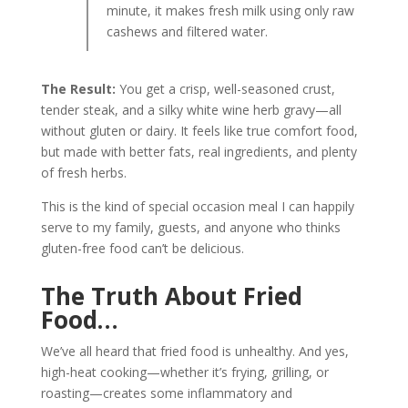
minute, it makes fresh milk using only raw
cashews and filtered water.
The Result:
You get a crisp, well-seasoned crust,
tender steak, and a silky white wine herb gravy—all
without gluten or dairy. It feels like true comfort food,
but made with better fats, real ingredients, and plenty
of fresh herbs.
This is the kind of special occasion meal I can happily
serve to my family, guests, and anyone who thinks
gluten-free food can’t be delicious.
The Truth About Fried
Food…
We’ve all heard that fried food is unhealthy. And yes,
high-heat cooking—whether it’s frying, grilling, or
roasting—creates some inflammatory and