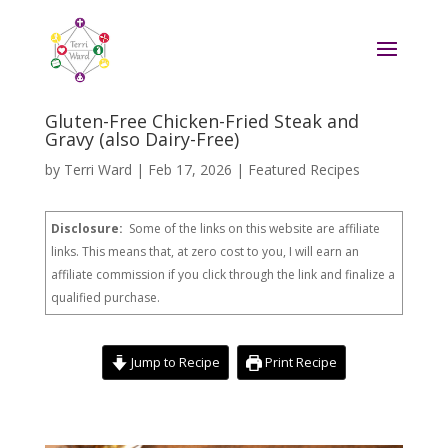
Gluten-Free Chicken-Fried Steak and
Gravy (also Dairy-Free)
by
Terri Ward
|
Feb 17, 2026
|
Featured Recipes
Disclosure:
Some of the links on this website are affiliate
links. This means that, at zero cost to you, I will earn an
affiliate commission if you click through the link and finalize a
qualified purchase.
Jump to Recipe
Print Recipe