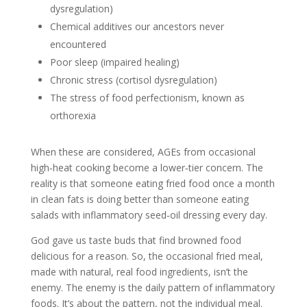
dysregulation)
Chemical additives our ancestors never
encountered
Poor sleep (impaired healing)
Chronic stress (cortisol dysregulation)
The stress of food perfectionism, known as
orthorexia
When these are considered, AGEs from occasional
high‑heat cooking become a lower‑tier concern. The
reality is that someone eating fried food once a month
in clean fats is doing better than someone eating
salads with inflammatory seed‑oil dressing every day.
God gave us taste buds that find browned food
delicious for a reason. So, the occasional fried meal,
made with natural, real food ingredients, isn’t the
enemy. The enemy is the daily pattern of inflammatory
foods. It’s about the pattern, not the individual meal.