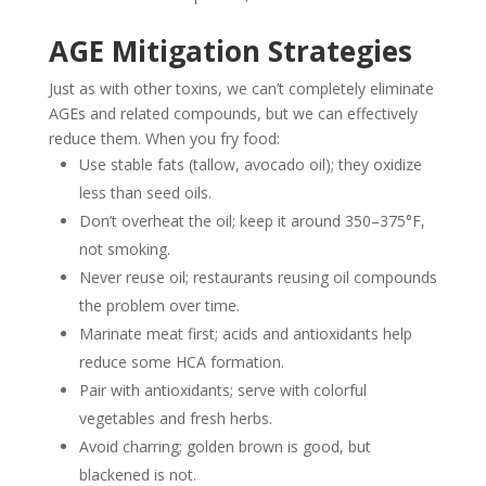
AGE Mitigation Strategies
Just as with other toxins, we can’t completely eliminate
AGEs and related compounds, but we can effectively
reduce them. When you fry food:
Use stable fats (tallow, avocado oil); they oxidize
less than seed oils.
Don’t overheat the oil; keep it around 350–375°F,
not smoking.
Never reuse oil; restaurants reusing oil compounds
the problem over time.
Marinate meat first; acids and antioxidants help
reduce some HCA formation.
Pair with antioxidants; serve with colorful
vegetables and fresh herbs.
Avoid charring; golden brown is good, but
blackened is not.