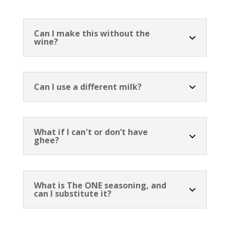
Can I make this without the
wine?
Can I use a different milk?
What if I can't or don’t have
ghee?
What is The ONE seasoning, and
can I substitute it?