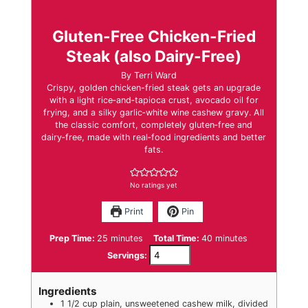
Gluten-Free Chicken-Fried
Steak (also Dairy-Free)
By
Terri Ward
Crispy, golden chicken-fried steak gets an upgrade
with a light rice‑and‑tapioca crust, avocado oil for
frying, and a silky garlic‑white wine cashew gravy. All
the classic comfort, completely gluten‑free and
dairy‑free, made with real‑food ingredients and better
fats.
No ratings yet
Print
Pin
minutes
minutes
Prep Time:
25
minutes
Total Time:
40
minutes
Servings:
Ingredients
1 1/2
cup
plain
,
unsweetened cashew milk, divided