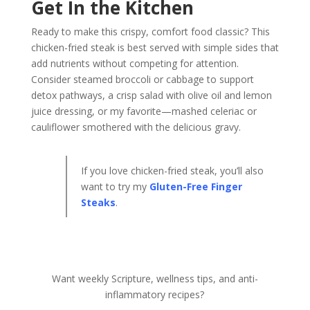
Get In the Kitchen
Ready to make this crispy, comfort food classic? This
chicken-fried steak is best served with simple sides that
add nutrients without competing for attention.
Consider steamed broccoli or cabbage to support
detox pathways, a crisp salad with olive oil and lemon
juice dressing, or my favorite—mashed celeriac or
cauliflower smothered with the delicious gravy.
If you love chicken-fried steak, you’ll also
want to try my
Gluten-Free Finger
Steaks
.
Want weekly Scripture, wellness tips, and anti-
inflammatory recipes?