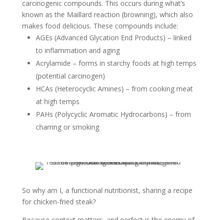
carcinogenic compounds. This occurs during what’s
known as the Maillard reaction (browning), which also
makes food delicious. These compounds include:
AGEs (Advanced Glycation End Products) – linked
to inflammation and aging
Acrylamide – forms in starchy foods at high temps
(potential carcinogen)
HCAs (Heterocyclic Amines) – from cooking meat
at high temps
PAHs (Polycyclic Aromatic Hydrocarbons) – from
charring or smoking
So why am I, a functional nutritionist, sharing a recipe
for chicken-fried steak?
Because context matters, and perfect is the enemy of