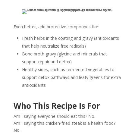
Even better, add protective compounds like:
Fresh herbs in the coating and gravy (antioxidants
that help neutralize free radicals)
Bone broth gravy (glycine and minerals that
support repair and detox)
Healthy sides, such as fermented vegetables to
support detox pathways and leafy greens for extra
antioxidants
Who This Recipe Is For
Am I saying everyone should eat this? No.
Am I saying this chicken-fried steak is a health food?
No.