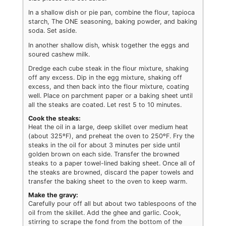
In a shallow dish or pie pan, combine the flour, tapioca
starch, The ONE seasoning, baking powder, and baking
soda. Set aside.
In another shallow dish, whisk together the eggs and
soured cashew milk.
Dredge each cube steak in the flour mixture, shaking
off any excess. Dip in the egg mixture, shaking off
excess, and then back into the flour mixture, coating
well. Place on parchment paper or a baking sheet until
all the steaks are coated. Let rest 5 to 10 minutes.
Cook the steaks:
Heat the oil in a large, deep skillet over medium heat
(about 325ºF), and preheat the oven to 250ºF. Fry the
steaks in the oil for about 3 minutes per side until
golden brown on each side. Transfer the browned
steaks to a paper towel-lined baking sheet. Once all of
the steaks are browned, discard the paper towels and
transfer the baking sheet to the oven to keep warm.
Make the gravy:
Carefully pour off all but about two tablespoons of the
oil from the skillet. Add the ghee and garlic. Cook,
stirring to scrape the fond from the bottom of the