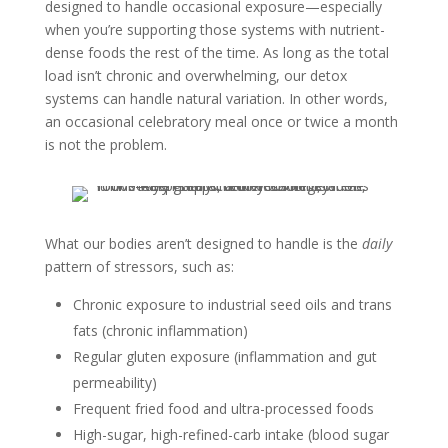
designed to handle occasional exposure—especially
when you’re supporting those systems with nutrient-
dense foods the rest of the time. As long as the total
load isn’t chronic and overwhelming, our detox
systems can handle natural variation. In other words,
an occasional celebratory meal once or twice a month
is not the problem.
What our bodies aren’t designed to handle is the
daily
pattern of stressors, such as:
Chronic exposure to industrial seed oils and trans
fats (chronic inflammation)
Regular gluten exposure (inflammation and gut
permeability)
Frequent fried food and ultra-processed foods
High-sugar, high-refined-carb intake (blood sugar