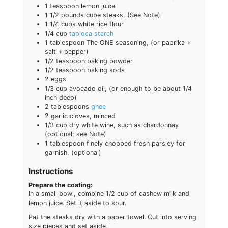
1
teaspoon
lemon juice
1 1/2
pounds
cube steaks
,
(See Note)
1 1/4
cups
white rice flour
1/4
cup
tapioca starch
1
tablespoon
The ONE seasoning
,
(or paprika +
salt + pepper)
1/2
teaspoon
baking powder
1/2
teaspoon
baking soda
2
eggs
1/3
cup
avocado oil
,
(or enough to be about 1/4
inch deep)
2
tablespoons
ghee
2
garlic cloves
,
minced
1/3
cup
dry white wine
,
such as chardonnay
(optional; see Note)
1
tablespoon
finely chopped fresh parsley for
garnish
,
(optional)
Instructions
Prepare the coating:
In a small bowl, combine 1/2 cup of cashew milk and
lemon juice. Set it aside to sour.
Pat the steaks dry with a paper towel. Cut into serving
size pieces and set aside.