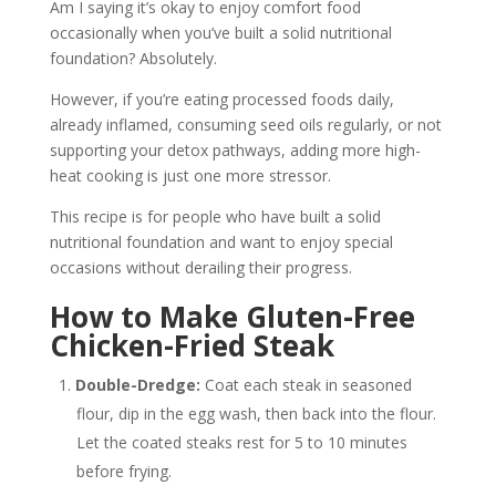
Am I saying it’s okay to enjoy comfort food
occasionally when you’ve built a solid nutritional
foundation? Absolutely.
However, if you’re eating processed foods daily,
already inflamed, consuming seed oils regularly, or not
supporting your detox pathways, adding more high-
heat cooking is just one more stressor.
This recipe is for people who have built a solid
nutritional foundation and want to enjoy special
occasions without derailing their progress.
How to Make Gluten-Free
Chicken-Fried Steak
Double-Dredge:
Coat each steak in seasoned
flour, dip in the egg wash, then back into the flour.
Let the coated steaks rest for 5 to 10 minutes
before frying.