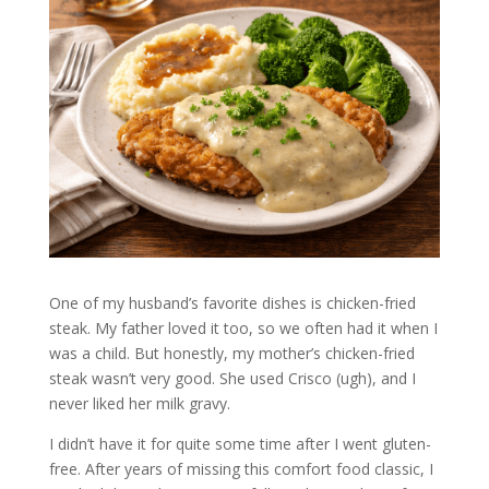
One of my husband’s favorite dishes is chicken-fried
steak. My father loved it too, so we often had it when I
was a child. But honestly, my mother’s chicken-fried
steak wasn’t very good. She used Crisco (ugh), and I
never liked her milk gravy.
I didn’t have it for quite some time after I went gluten-
free. After years of missing this comfort food classic, I