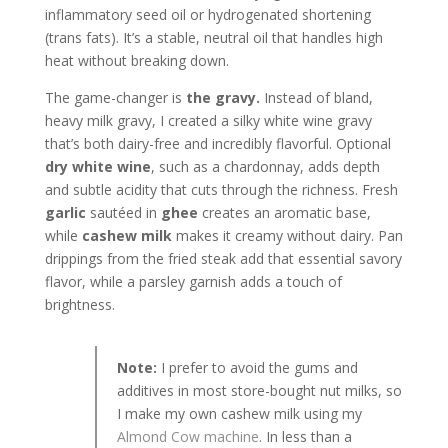
inflammatory seed oil or hydrogenated shortening
(trans fats). It’s a stable, neutral oil that handles high
heat without breaking down.
The game-changer is
the gravy.
Instead of bland,
heavy milk gravy, I created a silky white wine gravy
that’s both dairy-free and incredibly flavorful. Optional
dry white wine
, such as a chardonnay, adds depth
and subtle acidity that cuts through the richness. Fresh
garlic
sautéed in
ghee
creates an aromatic base,
while
cashew milk
makes it creamy without dairy. Pan
drippings from the fried steak add that essential savory
flavor, while a parsley garnish adds a touch of
brightness.
Note:
I prefer to avoid the gums and
additives in most store-bought nut milks, so
I make my own cashew milk using my
Almond Cow machine
. In less than a