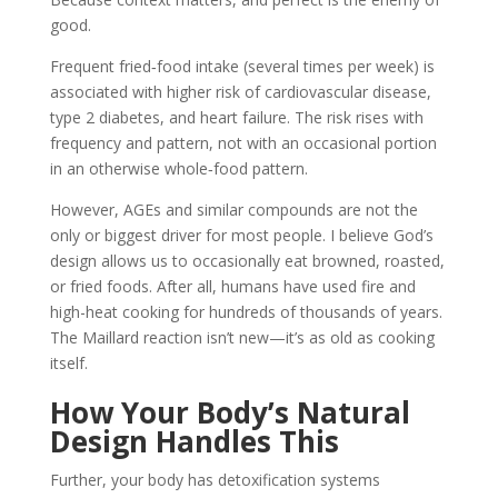
good.
Frequent fried‑food intake (several times per week) is
associated with higher risk of cardiovascular disease,
type 2 diabetes, and heart failure. The risk rises with
frequency and pattern, not with an occasional portion
in an otherwise whole‑food pattern.
However, AGEs and similar compounds are not the
only or biggest driver for most people. I believe God’s
design allows us to occasionally eat browned, roasted,
or fried foods. After all, humans have used fire and
high-heat cooking for hundreds of thousands of years.
The Maillard reaction isn’t new—it’s as old as cooking
itself.
How Your Body’s Natural
Design Handles This
Further, your body has detoxification systems