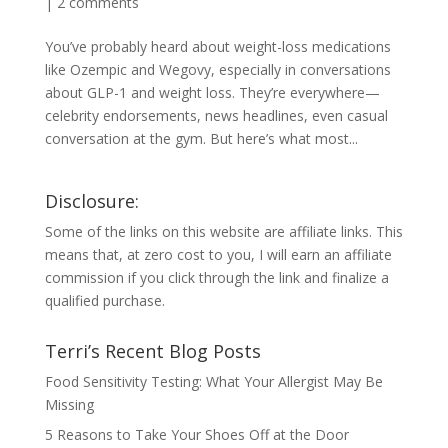
|
2 comments
You’ve probably heard about weight-loss medications
like Ozempic and Wegovy, especially in conversations
about GLP-1 and weight loss. They’re everywhere—
celebrity endorsements, news headlines, even casual
conversation at the gym. But here’s what most...
Disclosure:
Some of the links on this website are affiliate links. This
means that, at zero cost to you, I will earn an affiliate
commission if you click through the link and finalize a
qualified purchase.
Terri’s Recent Blog Posts
Food Sensitivity Testing: What Your Allergist May Be
Missing
5 Reasons to Take Your Shoes Off at the Door