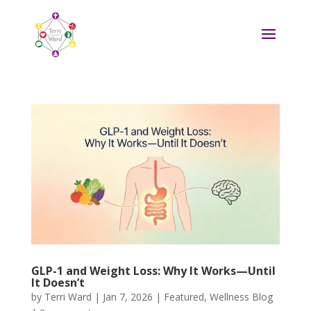
GLP-1 and Weight Loss: Why It Works—Until
It Doesn’t
by
Terri Ward
|
Jan 7, 2026
|
Featured
,
Wellness Blog