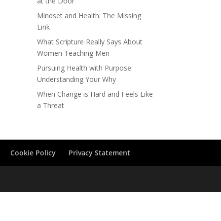
at the Door
Mindset and Health: The Missing
Link
What Scripture Really Says About
Women Teaching Men
Pursuing Health with Purpose:
Understanding Your Why
When Change is Hard and Feels Like
a Threat
Cookie Policy
Privacy Statement