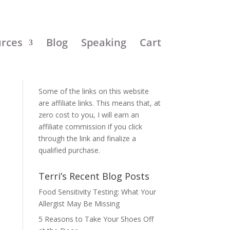
urces
Blog
Speaking
Cart
Disclosure:
Some of the links on this website
are affiliate links. This means that, at
zero cost to you, I will earn an
affiliate commission if you click
through the link and finalize a
qualified purchase.
Terri’s Recent Blog Posts
Food Sensitivity Testing: What Your
Allergist May Be Missing
5 Reasons to Take Your Shoes Off