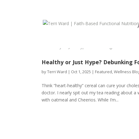
Healthy or Just Hype? Debunking F
by
Terri Ward
|
Oct 1, 2025
|
Featured
,
Wellness Blo
Think “heart-healthy” cereal can cure your chol
doctor. I nearly spit out my tea reading about a 
with oatmeal and Cheerios. While I’m...