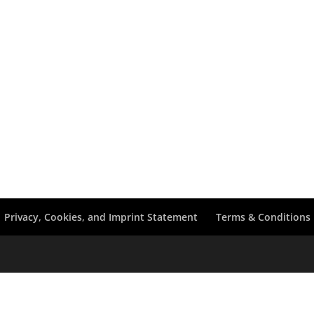
Privacy, Cookies, and Imprint Statement
Terms & Conditions