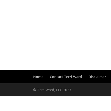
Home
Contact Terri Ward
Disclaimer
© Terri Ward, LLC 2023