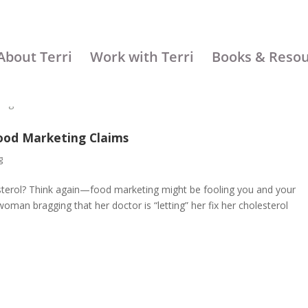
About Terri
Work with Terri
Books & Reso
ood Marketing Claims
g
esterol? Think again—food marketing might be fooling you and your
woman bragging that her doctor is “letting” her fix her cholesterol